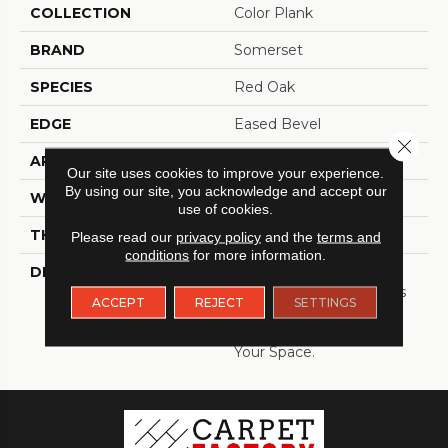
COLLECTION
Color Plank
BRAND
Somerset
SPECIES
Red Oak
EDGE
Eased Bevel
Close 
APPLICATION
Residential
Our site uses cookies to improve your experience.
By using our site, you acknowledge and accept our
WIDTH
5
use of cookies.
THICKNESS
3/4 Inches
Please read our
privacy policy
and the
terms and
conditions
for more information.
DESCRIPTION
Solid Appalachian Oak
Flooring In Plank Widths
ACCEPT
REJECT
SETTINGS
And Popular Colors – To
Add Timeless Style To
Your Space.