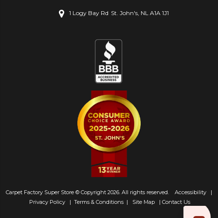
1 Logy Bay Rd
St. John's, NL A1A 1J1
Carpet Factory Super Store © Copyright 2026. All rights reserved.
Accessibility
|
Privacy Policy
|
Terms & Conditions
|
Site Map
|
Contact Us