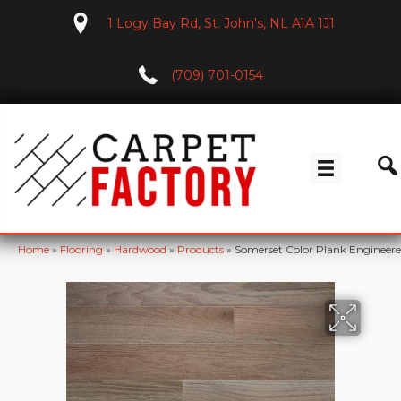
1 Logy Bay Rd, St. John's, NL A1A 1J1
(709) 701-0154
Home
»
Flooring
»
Hardwood
»
Products
»
Somerset Color Plank Engineer