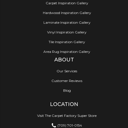
Carpet Inspiration Gallery
Hardwood Inspiration Gallery
Laminate Inspiration Gallery
Vinyl Inspiration Gallery
Tile Inspiration Gallery
Area Rug Inspiration Gallery
ABOUT
Our Services
Customer Reviews
Blog
LOCATION
Visit The Carpet Factory Super Store
(709) 701-0154