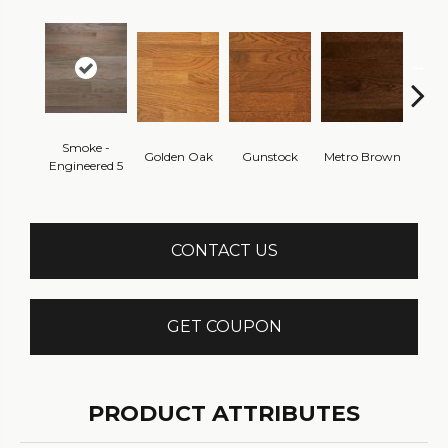
Smoke -
Golden Oak
Gunstock
Metro Brown
M
Engineered 5
CONTACT US
GET COUPON
PRODUCT ATTRIBUTES