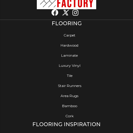
FLOORING
Carpet
Hardwood
Laminate
Luxury Vinyl
Tile
Stair Runners
Area Rugs
Bamboo
Cork
FLOORING INSPIRATION