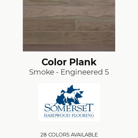
Color Plank
Smoke - Engineered 5
28
COLORS AVAILABLE