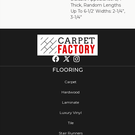
Thick, Random Lengths
Up To 6-1/2‘ Widths: 2-1/4”,
3-1/4”
FLOORING
Carpet
Hardwood
Laminate
Luxury Vinyl
Tile
Stair Runners