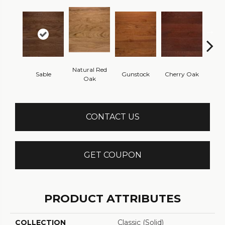
Natural Red
Sable
Gunstock
Cherry Oak
Urba
Oak
CONTACT US
GET COUPON
PRODUCT ATTRIBUTES
COLLECTION
Classic (solid)