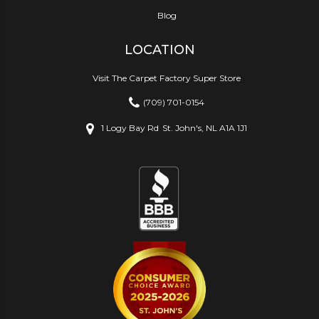
Blog
LOCATION
Visit The Carpet Factory Super Store
(709) 701-0154
1 Logy Bay Rd
St. John's, NL A1A 1J1