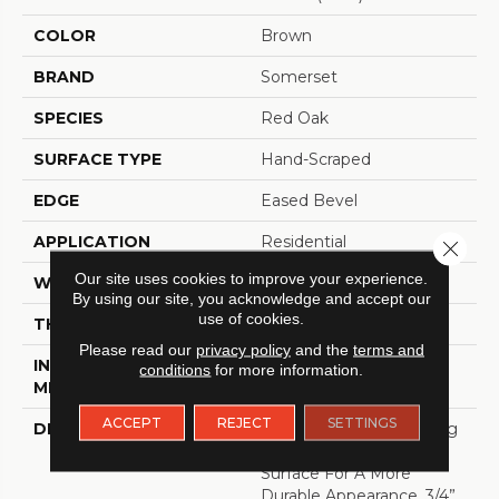
COLOR
Brown
BRAND
Somerset
SPECIES
Red Oak
SURFACE TYPE
Hand-Scraped
EDGE
Eased Bevel
APPLICATION
Residential
Close 
Our site uses cookies to improve your experience.
WIDTH
3.25
By using our site, you acknowledge and accept our
use of cookies.
THICKNESS
3/4 Inches
Please read our
privacy policy
and the
terms and
INSTALLATION
Nail Down|Glue Down
conditions
for more information.
METHOD
ACCEPT
REJECT
SETTINGS
DESCRIPTION
Appalachian Oak Flooring
With A Lightly Textured
Surface For A More
Durable Appearance. 3/4”