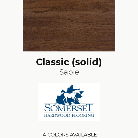
Classic (solid)
Sable
14
COLORS AVAILABLE