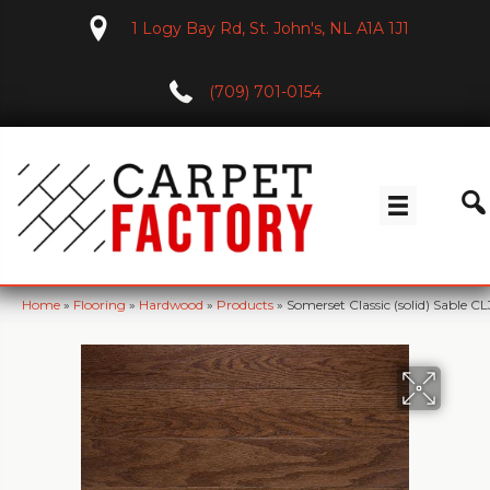
1 Logy Bay Rd, St. John's, NL A1A 1J1
(709) 701-0154
Home
»
Flooring
»
Hardwood
»
Products
»
Somerset Classic (solid) Sable C