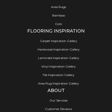
Area Rugs
Bamboo
Cork
FLOORING INSPIRATION
Carpet Inspiration Gallery
Hardwood Inspiration Gallery
Laminate Inspiration Gallery
Vinyl Inspiration Gallery
Tile Inspiration Gallery
Area Rug Inspiration Gallery
ABOUT
Our Services
Customer Reviews