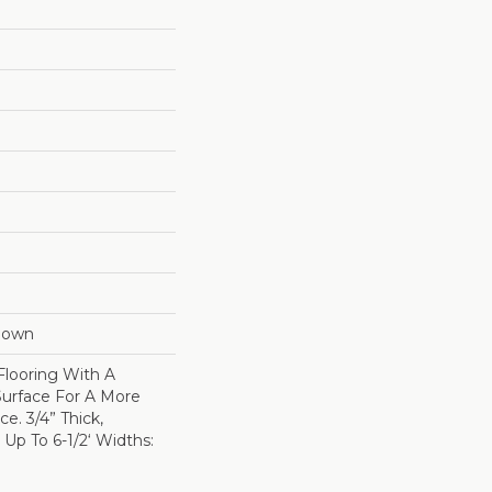
Down
Flooring With A
Surface For A More
e. 3/4” Thick,
p To 6-1/2‘ Widths: