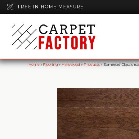
FREE IN-HOME MEASURE
Home
»
Flooring
»
Hardwood
»
Products
»
Somerset Classic (s