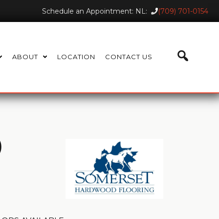
Schedule an Appointment: NL:
(709) 701-0154
ABOUT
LOCATION
CONTACT US
)