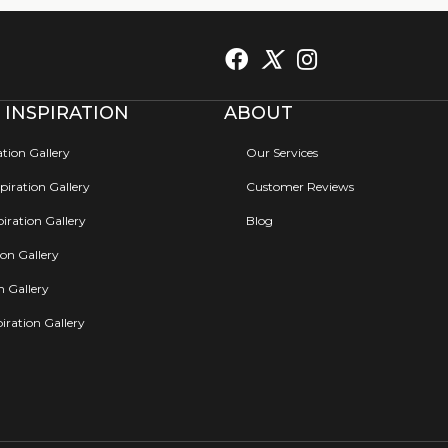
 INSPIRATION
ABOUT
ation Gallery
Our Services
iration Gallery
Customer Reviews
iration Gallery
Blog
ion Gallery
on Gallery
iration Gallery