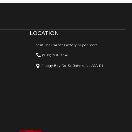
LOCATION
Visit The Carpet Factory Super Store
(709) 701-0154
1 Logy Bay Rd
St. John's, NL A1A 1J1