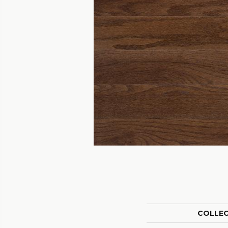
COLLE