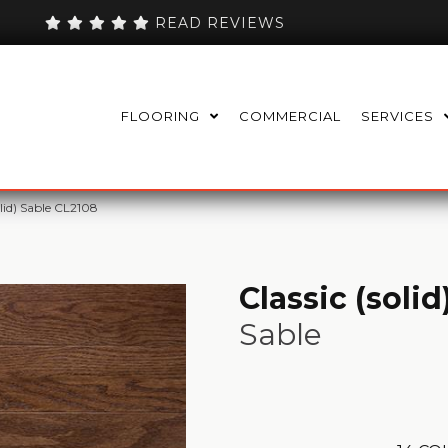
READ REVIEWS
FLOORING
COMMERCIAL
SERVICES
olid) Sable CL2108
Classic (solid
Sable