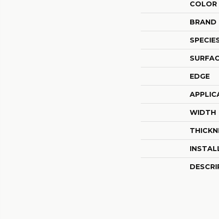
COLOR
BRAND
SPECIE
SURFAC
EDGE
APPLIC
WIDTH
THICKN
INSTAL
DESCRI