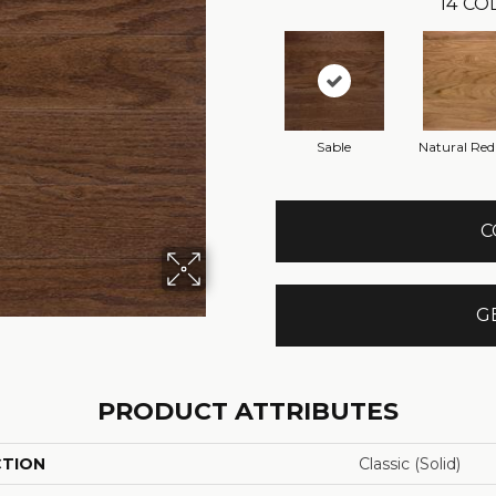
14
COL
Sable
Natural Re
C
G
PRODUCT ATTRIBUTES
CTION
Classic (solid)