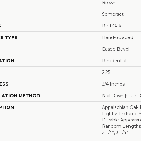
Brown
Somerset
S
Red Oak
E TYPE
Hand-Scraped
Eased Bevel
ATION
Residential
2.25
ESS
3/4 Inches
LATION METHOD
Nail Down|Glue 
PTION
Appalachian Oak 
Lightly Textured 
Durable Appearanc
Random Lengths U
2-1/4”, 3-1/4”