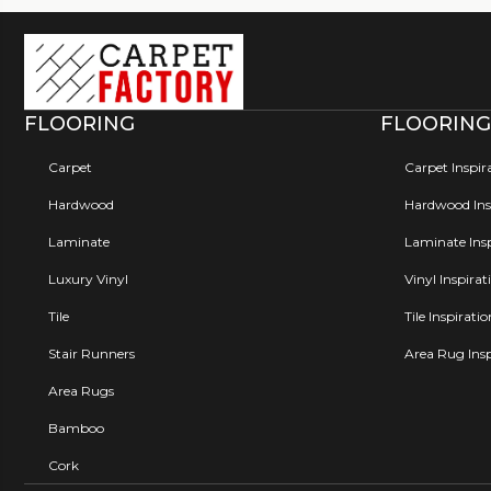
FLOORING
FLOORING
Carpet
Carpet Inspir
Hardwood
Hardwood Insp
Laminate
Laminate Insp
Luxury Vinyl
Vinyl Inspirat
Tile
Tile Inspirati
Stair Runners
Area Rug Insp
Area Rugs
Bamboo
Cork