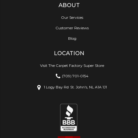
ABOUT
Our Services
Customer Reviews
Blog
LOCATION
Visit The Carpet Factory Super Store
(709) 701-0154
1 Logy Bay Rd
St. John's, NL A1A 1J1