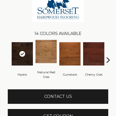
14
COLORS AVAILABLE
Natural Red
Mystic
Gunstock
Cherry Oak
Urba
Oak
CONTACT US