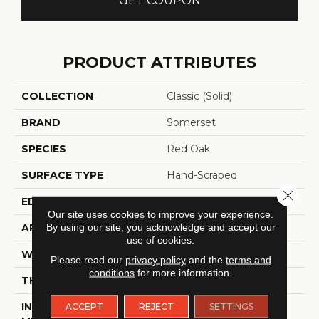
GET COUPON
PRODUCT ATTRIBUTES
COLLECTION
Classic (solid)
BRAND
Somerset
SPECIES
Red Oak
SURFACE TYPE
Hand-Scraped
Close 
EDGE
Eased Bevel
Our site uses cookies to improve your experience.
By using our site, you acknowledge and accept our
APPLICATION
Residential
use of cookies.
WIDTH
2.25
Please read our
privacy policy
and the
terms and
conditions
for more information.
THICKNESS
3/4 Inches
INSTALLATION
Nail Down|Glue Down
ACCEPT
REJECT
SETTINGS