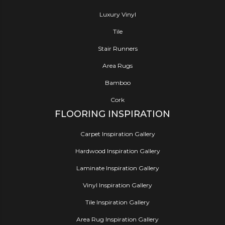
Luxury Vinyl
Tile
Stair Runners
Area Rugs
Bamboo
Cork
FLOORING INSPIRATION
Carpet Inspiration Gallery
Hardwood Inspiration Gallery
Laminate Inspiration Gallery
Vinyl Inspiration Gallery
Tile Inspiration Gallery
Area Rug Inspiration Gallery