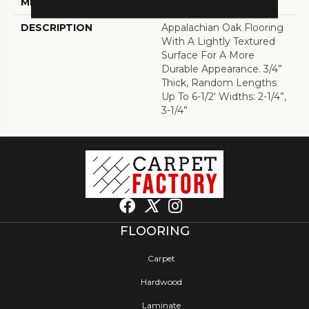
METHOD
DESCRIPTION
Appalachian Oak Flooring
With A Lightly Textured
Surface For A More
Durable Appearance. 3/4”
Thick, Random Lengths
Up To 6-1/2‘ Widths: 2-1/4”,
3-1/4”
FLOORING
Carpet
Hardwood
Laminate