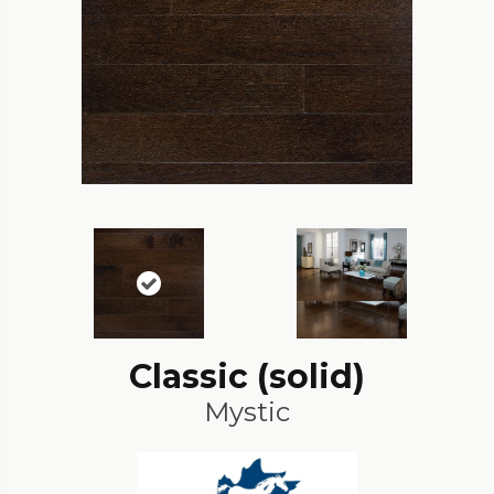
Classic (solid)
Mystic