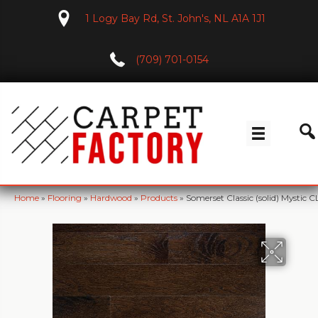
1 Logy Bay Rd, St. John's, NL A1A 1J1
(709) 701-0154
Home
»
Flooring
»
Hardwood
»
Products
»
Somerset Classic (solid) Mystic C