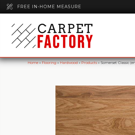
FREE IN-HOME MEASURE
Home
»
Flooring
»
Hardwood
»
Products
»
Somerset Classic (