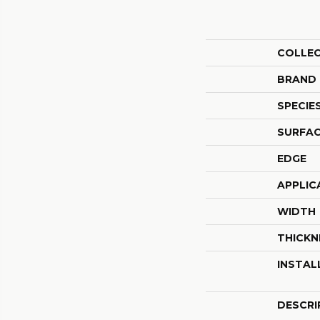
COLLE
BRAND
SPECIE
SURFAC
EDGE
APPLIC
WIDTH
THICKN
INSTAL
DESCRI