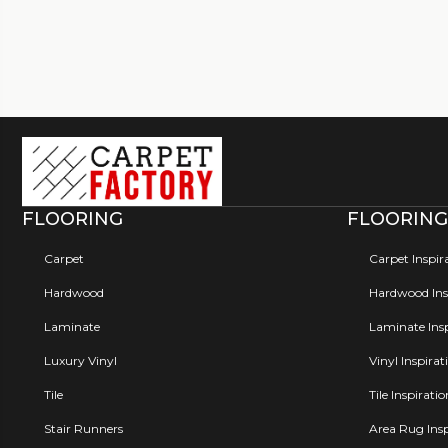
FLOORING
FLOORING
Carpet
Carpet Inspir
Hardwood
Hardwood Insp
Laminate
Laminate Insp
Luxury Vinyl
Vinyl Inspirat
Tile
Tile Inspirati
Stair Runners
Area Rug Insp