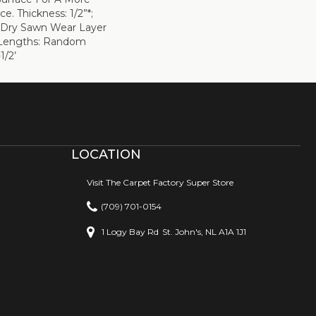
e. Thickness: 1/2”*;
 Dry Sawn Wear Layer
” Lengths: Random
1/2’
LOCATION
Visit The Carpet Factory Super Store
(709) 701-0154
1 Logy Bay Rd
St. John's, NL A1A 1J1