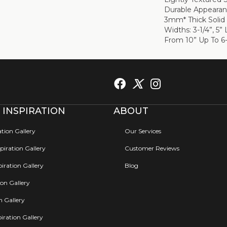
Durable Appearanc
3mm* Thick Solid
Widths: 3-1/4”, 5
From 10” Up To 6-
 INSPIRATION
ABOUT
ation Gallery
Our Services
iration Gallery
Customer Reviews
iration Gallery
Blog
ion Gallery
on Gallery
iration Gallery