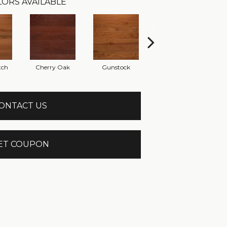
ORS AVAILABLE
tch
Cherry Oak
Gunstock
Mystic
ONTACT US
ET COUPON