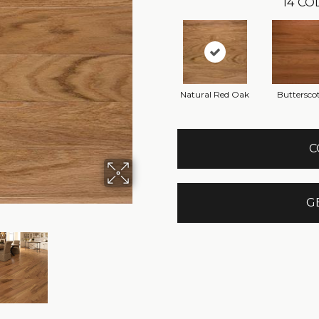
14
COL
Natural Red Oak
Buttersco
C
G