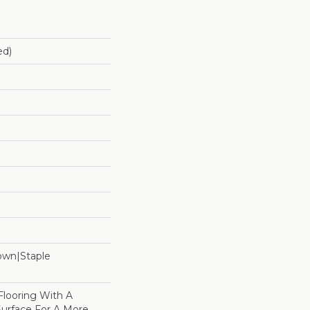
ed)
Down|Staple
n
Flooring With A
Surface For A More