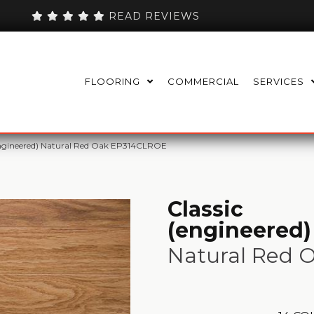
READ REVIEWS
FLOORING
COMMERCIAL
SERVICES
engineered) Natural Red Oak EP314CLROE
Classic
(engineered)
Natural Red 