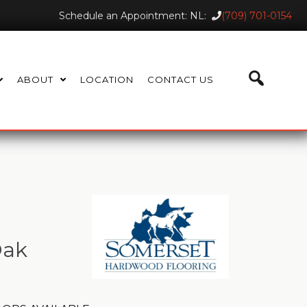
Schedule an Appointment: NL:
(709) 701-0154
ABOUT
LOCATION
CONTACT US
Oak