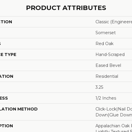
PRODUCT ATTRIBUTES
CTION
Classic (engineer
Somerset
S
Red Oak
E TYPE
Hand-Scraped
Eased Bevel
ATION
Residential
3.25
ESS
1/2 Inches
LATION METHOD
Click-Lock|Nail 
Down|Glue Dow
PTION
Appalachian Oak 
Lightly Textured 