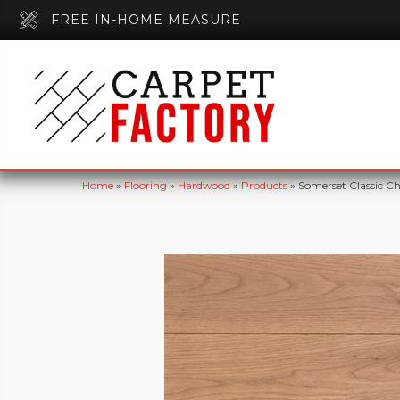
FREE IN-HOME MEASURE
Home
»
Flooring
»
Hardwood
»
Products
»
Somerset Classic C