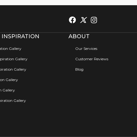
 INSPIRATION
ABOUT
ation Gallery
Our Services
iration Gallery
Customer Reviews
iration Gallery
Blog
ion Gallery
on Gallery
iration Gallery