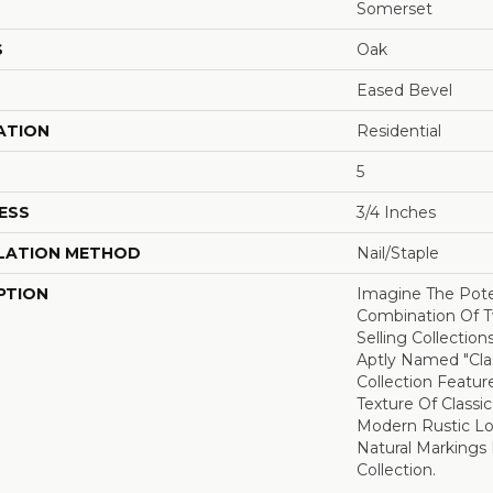
Somerset
S
Oak
Eased Bevel
ATION
Residential
5
ESS
3/4 Inches
LATION METHOD
Nail/Staple
PTION
Imagine The Pote
Combination Of T
Selling Collections
Aptly Named "Clas
Collection Featur
Texture Of Classi
Modern Rustic Lo
Natural Markings 
Collection.