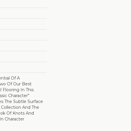
ntial Of A
wo Of Our Best
! Flooring In This
sic Character"
es The Subtle Surface
c Collection And The
ok Of Knots And
In Character