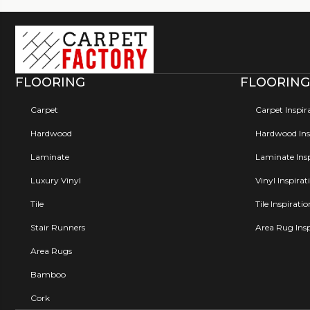
FLOORING
FLOORING
Carpet
Carpet Inspir
Hardwood
Hardwood Insp
Laminate
Laminate Insp
Luxury Vinyl
Vinyl Inspirat
Tile
Tile Inspirati
Stair Runners
Area Rug Insp
Area Rugs
Bamboo
Cork