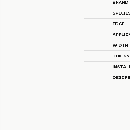
BRAND
SPECIE
EDGE
APPLIC
WIDTH
THICKN
INSTAL
DESCRI