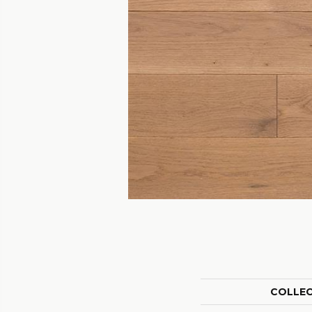
COLLE