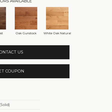
ORS AVAILABLE
st
Oak Gunstock
White Oak Natural
ONTACT US
ET COUPON
solid)