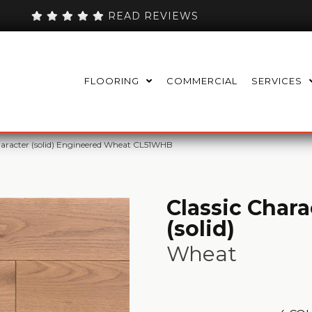
READ REVIEWS
FLOORING
COMMERCIAL
SERVICES
haracter (solid) Engineered Wheat CL51WHB
Classic Chara
(solid)
Wheat