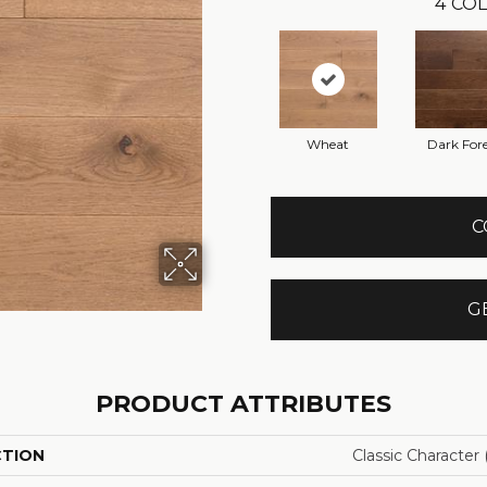
4
COL
Wheat
Dark Fore
C
G
PRODUCT ATTRIBUTES
CTION
Classic Character (