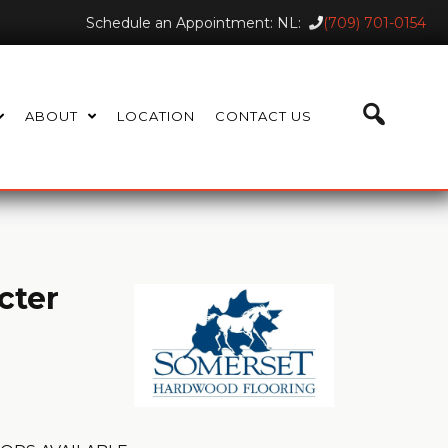
Schedule an Appointment: NL:
(709) 701-0154
ABOUT
LOCATION
CONTACT US
cter