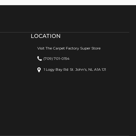
LOCATION
Visit The Carpet Factory Super Store
(709) 701-0154
1 Logy Bay Rd
St. John's, NL A1A 1J1