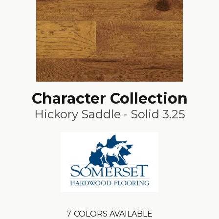
Character Collection
Hickory Saddle - Solid 3.25
7
COLORS AVAILABLE