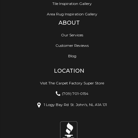
Tile Inspiration Gallery
Area Rug Inspiration Gallery
ABOUT
Our Services
Customer Reviews
Blog
LOCATION
Visit The Carpet Factory Super Store
(709) 701-0154
1 Logy Bay Rd
St. John's, NL A1A 1J1