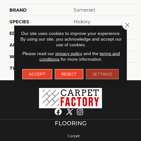
BRAND
Somerset
SPECIES
Hickory
Close 
EDGE
Eased Bevel
Our site uses cookies to improve your experience.
By using our site, you acknowledge and accept our
use of cookies.
APPLICATION
Residential
Please read our
privacy policy
and the
terms and
WIDTH
3.25
conditions
for more information.
THICKNESS
3/4 Inches
ACCEPT
REJECT
SETTINGS
FLOORING
Carpet