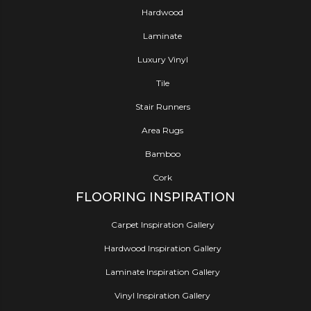
Hardwood
Laminate
Luxury Vinyl
Tile
Stair Runners
Area Rugs
Bamboo
Cork
FLOORING INSPIRATION
Carpet Inspiration Gallery
Hardwood Inspiration Gallery
Laminate Inspiration Gallery
Vinyl Inspiration Gallery