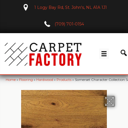
1 Logy Bay Rd, St. John's, NL A1A 1J1
(709) 701-0154
Home
»
Flooring
»
Hardwood
»
Products
»
Somerset Character Collection S