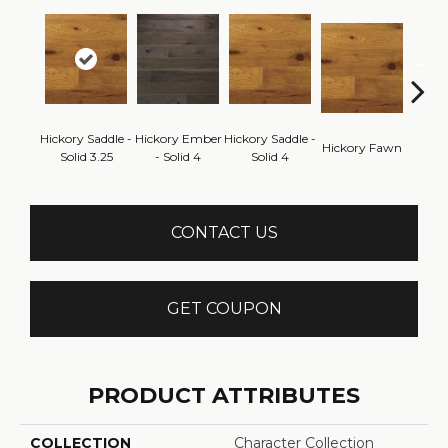
Hickory Saddle -
Hickory Ember
Hickory Saddle -
Hickor
Hickory Fawn
Solid 3.25
- Solid 4
Solid 4
Engine
CONTACT US
GET COUPON
PRODUCT ATTRIBUTES
COLLECTION
Character Collection