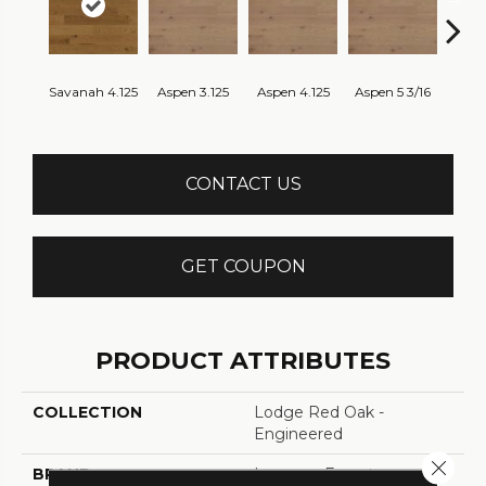
Savanah 4.125
Aspen 3.125
Aspen 4.125
Aspen 5 3/16
Aust
CONTACT US
GET COUPON
PRODUCT ATTRIBUTES
COLLECTION
Lodge Red Oak -
Engineered
Close 
BRAND
Lauzon - Expert