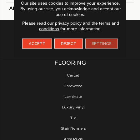
Our site uses cookies to improve your experience.
APPLICATION
Residential
By using our site, you acknowledge and accept our
use of cookies.
Please read our
privacy policy
and the
terms and
conditions
for more information.
ACCEPT
REJECT
SETTINGS
FLOORING
Carpet
Hardwood
Laminate
Luxury Vinyl
Tile
Stair Runners
Area Rugs