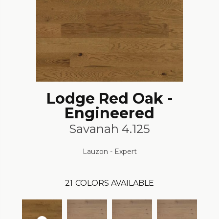
Lodge Red Oak -
Engineered
Savanah 4.125
Lauzon - Expert
21
COLORS AVAILABLE