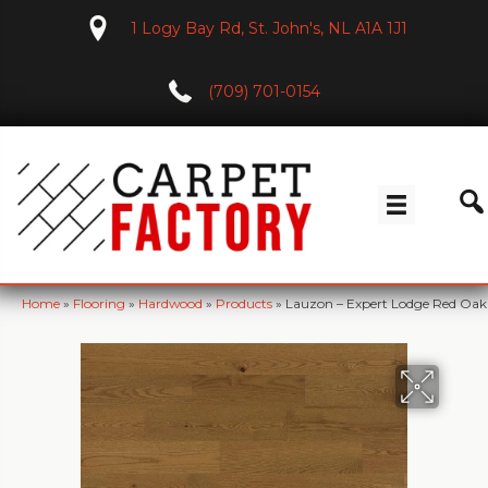
1 Logy Bay Rd, St. John's, NL A1A 1J1
(709) 701-0154
Home
»
Flooring
»
Hardwood
»
Products
»
Lauzon – Expert Lodge Red Oa