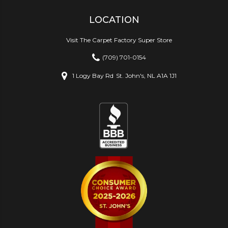
LOCATION
Visit The Carpet Factory Super Store
(709) 701-0154
1 Logy Bay Rd
St. John's, NL A1A 1J1