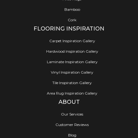
Bamboo
Cork
FLOORING INSPIRATION
Carpet Inspiration Gallery
Hardwood Inspiration Gallery
Laminate Inspiration Gallery
Vinyl Inspiration Gallery
Tile Inspiration Gallery
Area Rug Inspiration Gallery
ABOUT
Our Services
Customer Reviews
Blog