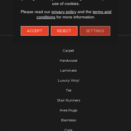
use of cookies.
Please read our
privacy policy
and the
terms and
conditions
for more information.
ACCEPT
REJECT
SETTINGS
FLOORING
Carpet
Hardwood
Laminate
Luxury Vinyl
Tile
Stair Runners
Area Rugs
Bamboo
Cork