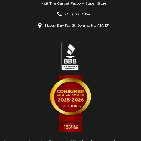
Visit The Carpet Factory Super Store
(709) 701-0154
1 Logy Bay Rd
St. John's, NL A1A 1J1