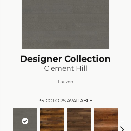
Designer Collection
Clement Hill
Lauzon
35
COLORS AVAILABLE