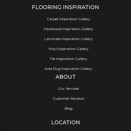
FLOORING INSPIRATION
Carpet Inspiration Gallery
Hardwood Inspiration Gallery
Laminate Inspiration Gallery
Vinyl Inspiration Gallery
Tile Inspiration Gallery
Area Rug Inspiration Gallery
ABOUT
Our Services
Customer Reviews
Blog
LOCATION