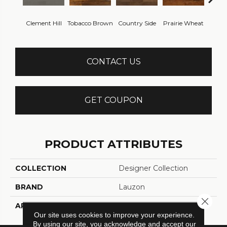
Clement Hill
Tobacco Brown
Country Side
Prairie Wheat
Ced
CONTACT US
GET COUPON
PRODUCT ATTRIBUTES
COLLECTION
Designer Collection
BRAND
Lauzon
Close 
APPLICATION
Residential, Commercial
Our site uses cookies to improve your experience.
By using our site, you acknowledge and accept our