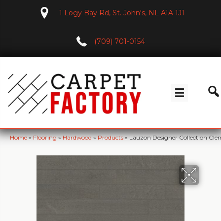
1 Logy Bay Rd, St. John's, NL A1A 1J1
(709) 701-0154
Home
»
Flooring
»
Hardwood
»
Products
»
Lauzon Designer Collection C