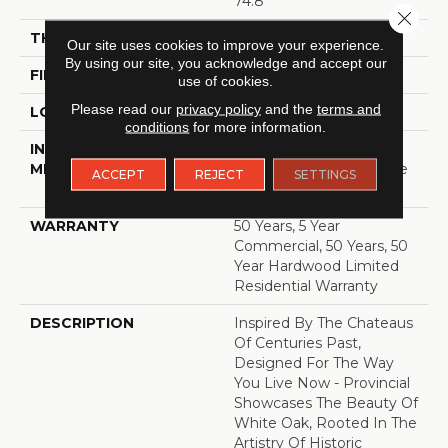
74.8"
Close 
THICKNESS
5/8"
Our site uses cookies to improve your experience.
By using our site, you acknowledge and accept our
FINISH COATING
UV Aluminum Oxide
use of cookies.
Please read our
privacy policy
and the
terms and
LOCATION
ABOVE, ON, BELOW
conditions
for more information.
INSTALLATION
Click-Lock|Nail
METHOD
Down|Staple Down|Glue
ACCEPT
REJECT
SETTINGS
Down
WARRANTY
50 Years, 5 Year
Commercial, 50 Years, 50
Year Hardwood Limited
Residential Warranty
DESCRIPTION
Inspired By The Chateaus
Of Centuries Past,
Designed For The Way
You Live Now - Provincial
Showcases The Beauty Of
White Oak, Rooted In The
Artistry Of Historic