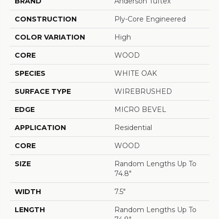
BRAND
Anderson Tuftex
CONSTRUCTION
Ply-Core Engineered
COLOR VARIATION
High
CORE
WOOD
SPECIES
WHITE OAK
SURFACE TYPE
WIREBRUSHED
EDGE
MICRO BEVEL
APPLICATION
Residential
CORE
WOOD
SIZE
Random Lengths Up To
74.8"
WIDTH
7.5"
LENGTH
Random Lengths Up To