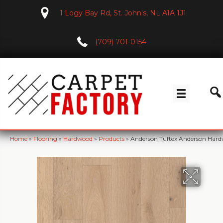
1 Logy Bay Rd, St. John's, NL A1A 1J1
(709) 701-0154
Home
»
Flooring
»
Hardwood
»
Products
»
Anderson Tuftex Anderson Har