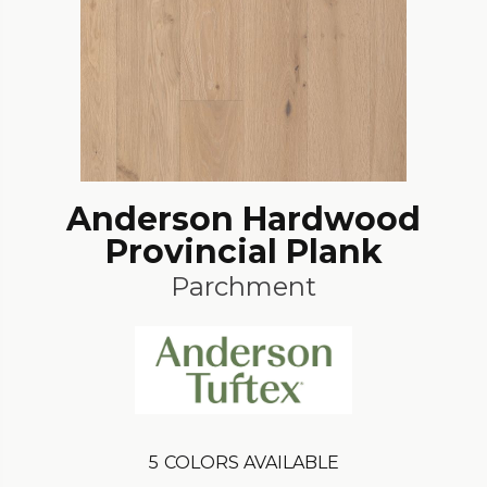
Anderson Hardwood
Provincial Plank
Parchment
5
COLORS AVAILABLE