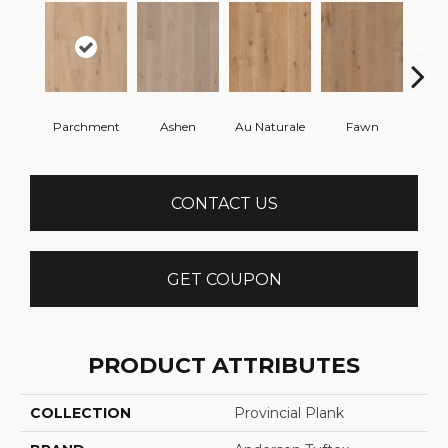
Parchment
Ashen
Au Naturale
Fawn
Fren
CONTACT US
GET COUPON
PRODUCT ATTRIBUTES
COLLECTION
Provincial Plank