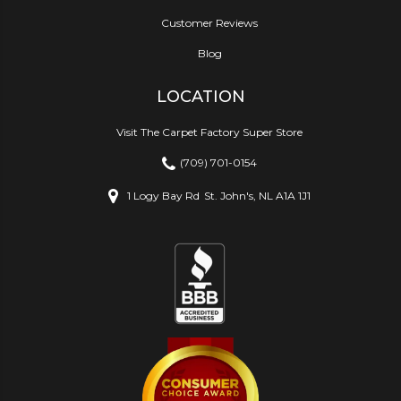
Customer Reviews
Blog
LOCATION
Visit The Carpet Factory Super Store
(709) 701-0154
1 Logy Bay Rd
St. John's, NL A1A 1J1