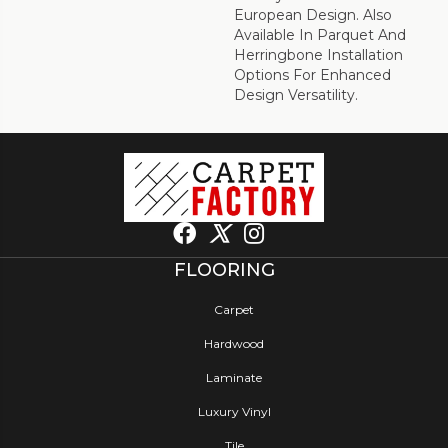
European Design. Also
Available In Parquet And
Herringbone Installation
Options For Enhanced
Design Versatility.
FLOORING
Carpet
Hardwood
Laminate
Luxury Vinyl
Tile