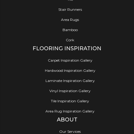
Stair Runners
Area Rugs
Bamboo
Cork
FLOORING INSPIRATION
Carpet Inspiration Gallery
Hardwood Inspiration Gallery
Laminate Inspiration Gallery
Vinyl Inspiration Gallery
Tile Inspiration Gallery
Area Rug Inspiration Gallery
ABOUT
Our Services