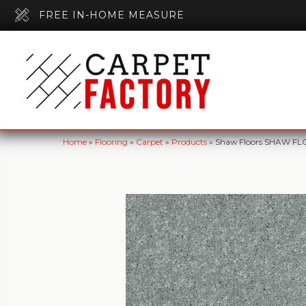
FREE IN-HOME MEASURE
Home
»
Flooring
»
Carpet
»
Products
»
Shaw Floors SHAW FLOO