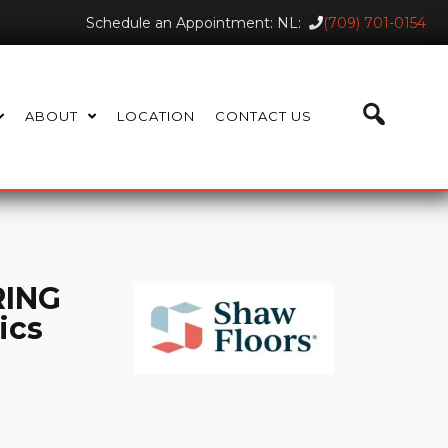
Schedule an Appointment: NL:
(709) 701-0154
ABOUT
LOCATION
CONTACT US
ING
ics