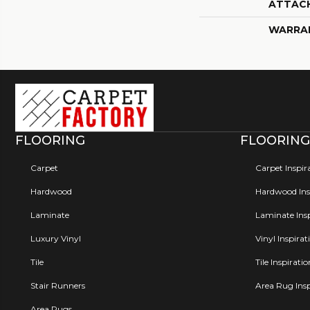
ATTAC
WARRA
FLOORING
FLOORING
Carpet
Carpet Inspir
Hardwood
Hardwood Insp
Laminate
Laminate Insp
Luxury Vinyl
Vinyl Inspirat
Tile
Tile Inspirati
Stair Runners
Area Rug Insp
Area Rugs