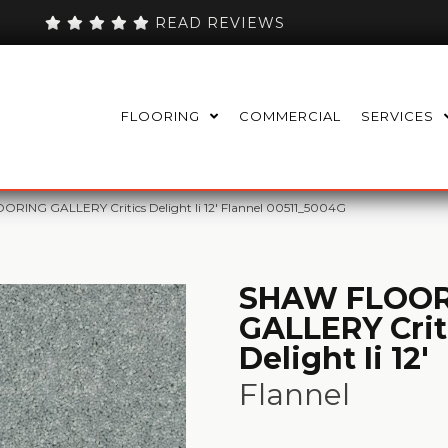
READ REVIEWS
FLOORING
COMMERCIAL
SERVICES
RING GALLERY Critics Delight Ii 12′ Flannel 00511_5004G
SHAW FLOOR
GALLERY Crit
Delight Ii 12'
Flannel