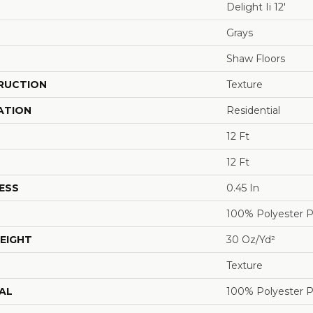
Delight Ii 12'
Grays
Shaw Floors
RUCTION
Texture
ATION
Residential
12 Ft
12 Ft
ESS
0.45 In
100% Polyester 
EIGHT
30 Oz/yd²
Texture
AL
100% Polyester 