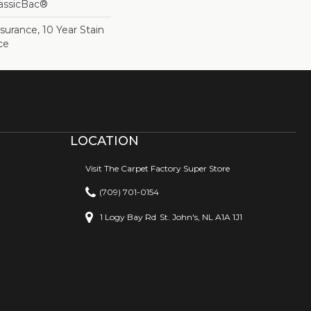
lassicBac®
surance, 10 Year Stain
ce
LOCATION
Visit The Carpet Factory Super Store
(709) 701-0154
1 Logy Bay Rd
St. John's, NL A1A 1J1