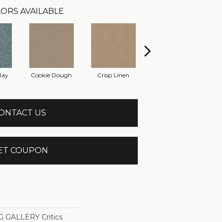
ORS AVAILABLE
Bay
Cookie Dough
Crisp Linen
Fawn
ONTACT US
ET COUPON
GALLERY Critics