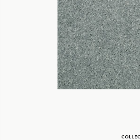
COLLE