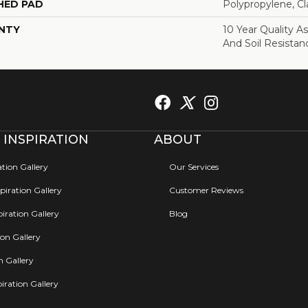
HED PAD
Polypropylene, C
NTY
10 Year Quality As
And Soil Resistan
 INSPIRATION
ABOUT
ation Gallery
Our Services
iration Gallery
Customer Reviews
iration Gallery
Blog
ion Gallery
on Gallery
iration Gallery