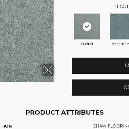
11
COL
Flannel
Bahama 
C
G
PRODUCT ATTRIBUTES
CTION
SHAW FLOORING 