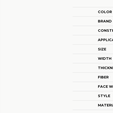
COLOR
BRAND
CONST
APPLIC
SIZE
WIDTH
THICKN
FIBER
FACE W
STYLE
MATERI