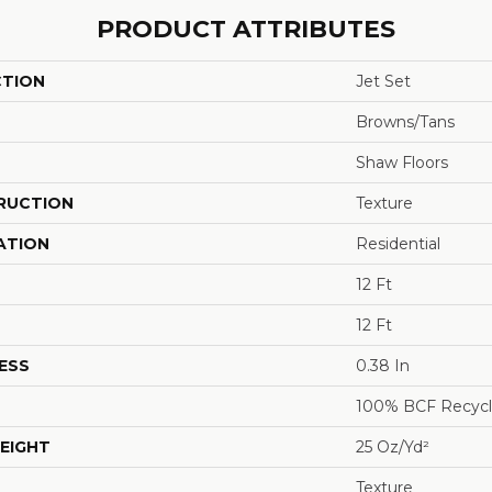
PRODUCT ATTRIBUTES
CTION
Jet Set
Browns/Tans
Shaw Floors
RUCTION
Texture
ATION
Residential
12 Ft
12 Ft
ESS
0.38 In
100% BCF Recycl
EIGHT
25 Oz/yd²
Texture