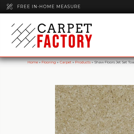
FREE IN-HOME MEASURE
Home
»
Flooring
»
Carpet
»
Products
»
Shaw Floors Jet Set T