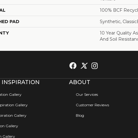
AL
100% BCF Recycl
HED PAD
Synthetic, Classi
NTY
10 Year Quality As
And Soil Resistan
 INSPIRATION
ABOUT
ation Gallery
Our Services
iration Gallery
Customer Reviews
iration Gallery
Blog
ion Gallery
on Gallery