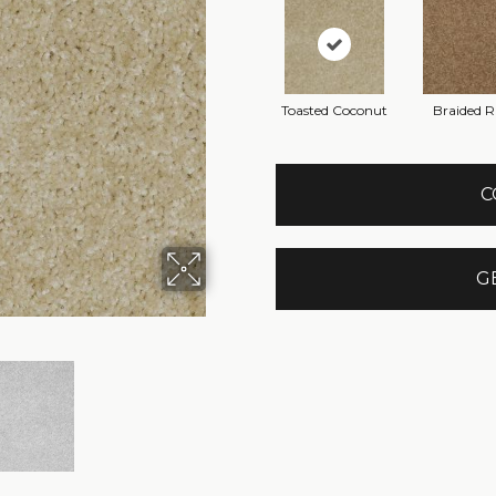
Toasted Coconut
Braided 
C
G