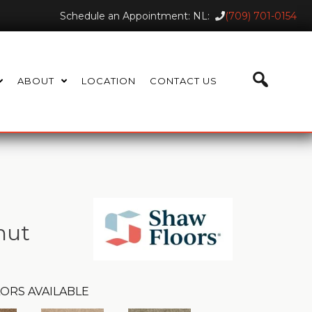
Schedule an Appointment: NL:
(709) 701-0154
ABOUT
LOCATION
CONTACT US
nut
ORS AVAILABLE