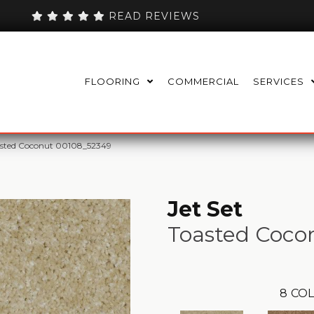
READ REVIEWS
FLOORING
COMMERCIAL
SERVICES
oasted Coconut 00108_52349
Jet Set
Toasted Coco
8
COL