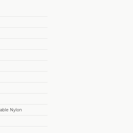
able Nylon