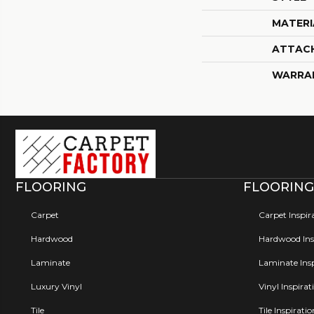
MATERI
ATTAC
WARRA
FLOORING
FLOORING
Carpet
Carpet Inspir
Hardwood
Hardwood Insp
Laminate
Laminate Insp
Luxury Vinyl
Vinyl Inspirat
Tile
Tile Inspirati