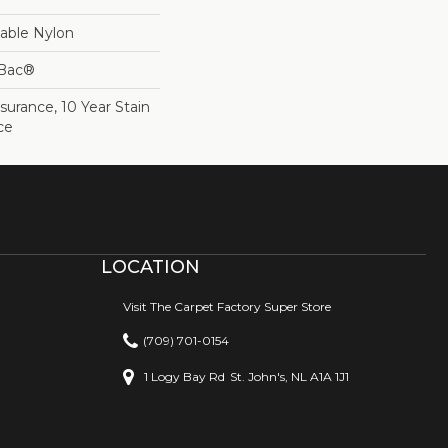
able Nylon
cBac®
surance, 10 Year Stain
ce
LOCATION
Visit The Carpet Factory Super Store
(709) 701-0154
1 Logy Bay Rd
St. John's, NL A1A 1J1