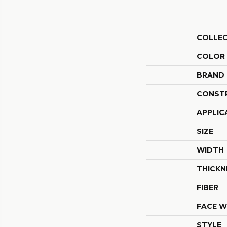
COLLE
COLOR
BRAND
CONST
APPLIC
SIZE
WIDTH
THICKN
FIBER
FACE W
STYLE