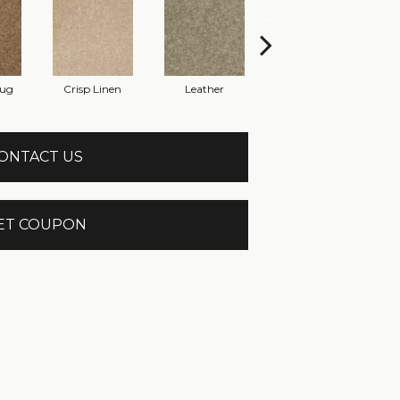
Rug
Crisp Linen
Leather
Opaline
ONTACT US
ET COUPON