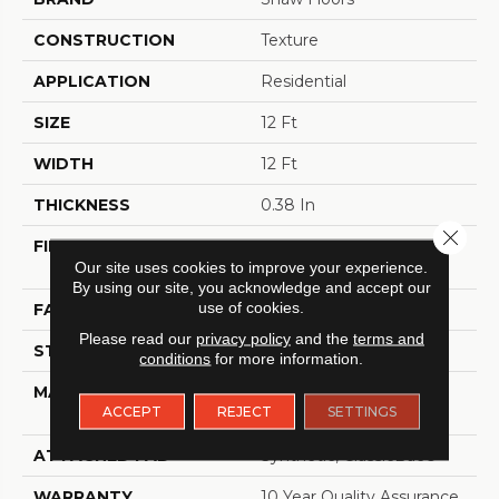
CONSTRUCTION
Texture
APPLICATION
Residential
SIZE
12 Ft
WIDTH
12 Ft
THICKNESS
0.38 In
Close 
FIBER
100% BCF Recyclable
Our site uses cookies to improve your experience.
Nylon
By using our site, you acknowledge and accept our
use of cookies.
FACE WEIGHT
25 Oz/yd²
Please read our
privacy policy
and the
terms and
STYLE
Texture
conditions
for more information.
MATERIAL
100% BCF Recyclable
ACCEPT
REJECT
SETTINGS
Nylon
ATTACHED PAD
Synthetic, ClassicBac®
WARRANTY
10 Year Quality Assurance,