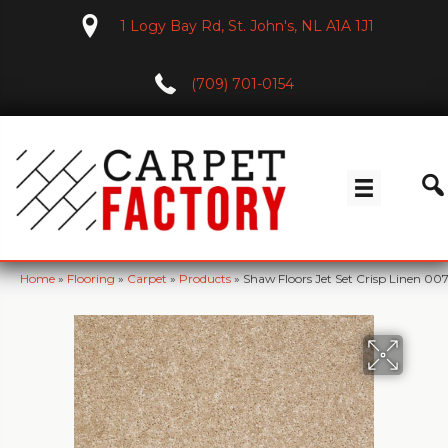
1 Logy Bay Rd, St. John's, NL A1A 1J1
(709) 701-0154
Home
»
Flooring
»
Carpet
»
Products
»
Shaw Floors Jet Set Crisp Linen 0