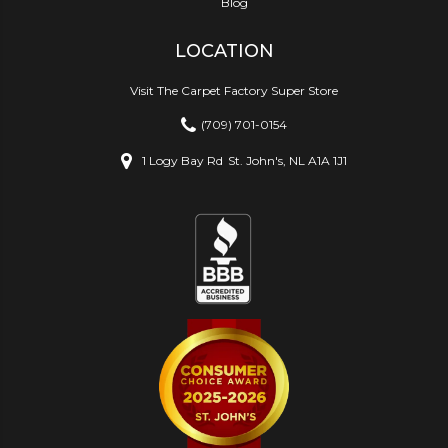
Blog
LOCATION
Visit The Carpet Factory Super Store
(709) 701-0154
1 Logy Bay Rd
St. John's, NL A1A 1J1