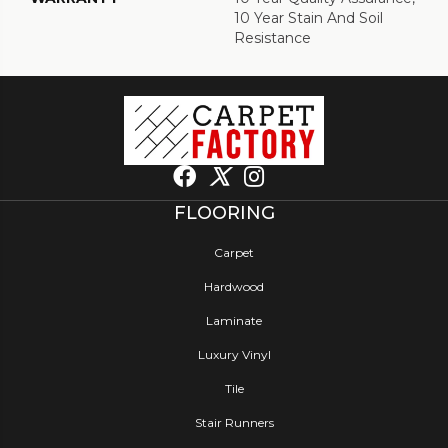
10 Year Stain And Soil
Resistance
FLOORING
Carpet
Hardwood
Laminate
Luxury Vinyl
Tile
Stair Runners