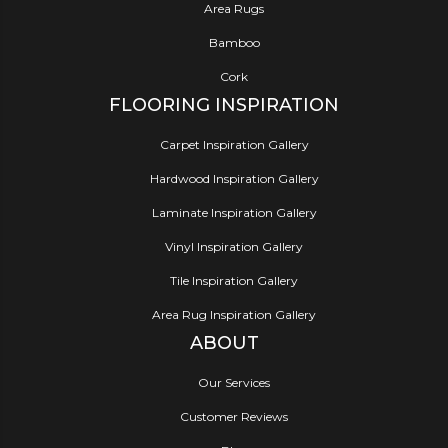
Area Rugs
Bamboo
Cork
FLOORING INSPIRATION
Carpet Inspiration Gallery
Hardwood Inspiration Gallery
Laminate Inspiration Gallery
Vinyl Inspiration Gallery
Tile Inspiration Gallery
Area Rug Inspiration Gallery
ABOUT
Our Services
Customer Reviews