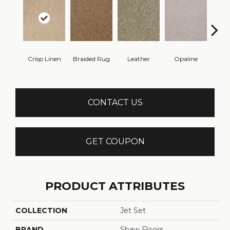
Crisp Linen
Braided Rug
Leather
Opaline
Port
CONTACT US
GET COUPON
PRODUCT ATTRIBUTES
COLLECTION
Jet Set
BRAND
Shaw Floors