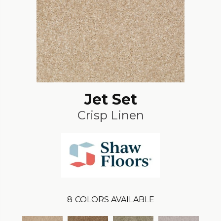
Jet Set
Crisp Linen
8
COLORS AVAILABLE