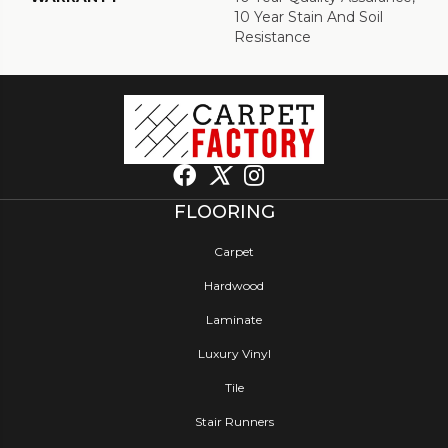
10 Year Stain And Soil
Resistance
FLOORING
Carpet
Hardwood
Laminate
Luxury Vinyl
Tile
Stair Runners