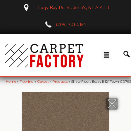
1 Logy Bay Rd, St. John's, NL A1A 1J1
(709) 701-0154
Home
»
Flooring
»
Carpet
»
Products
»
Shaw Floors Essay II 12′ Fawn 007