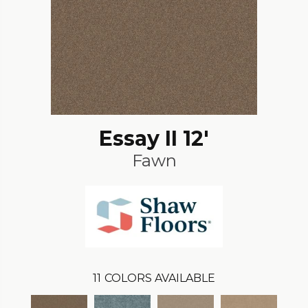
Essay II 12'
Fawn
11
COLORS AVAILABLE