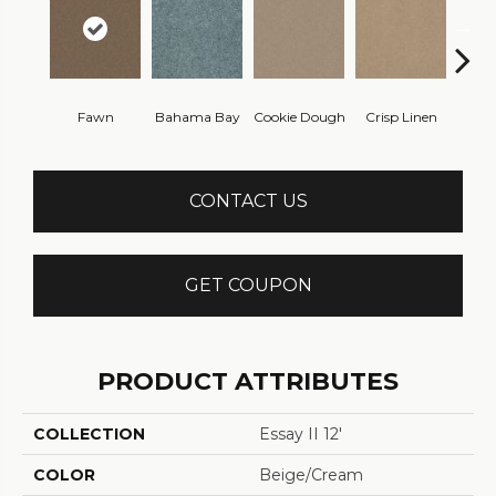
Fawn
Bahama Bay
Cookie Dough
Crisp Linen
Fiel
CONTACT US
GET COUPON
PRODUCT ATTRIBUTES
COLLECTION
Essay II 12'
COLOR
Beige/Cream