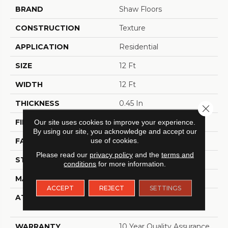
BRAND
Shaw Floors
CONSTRUCTION
Texture
APPLICATION
Residential
SIZE
12 Ft
WIDTH
12 Ft
THICKNESS
0.45 In
Close 
FIBER
100% BCF Polyester
Our site uses cookies to improve your experience.
By using our site, you acknowledge and accept our
use of cookies.
FACE WEIGHT
30 Oz/yd²
Please read our
privacy policy
and the
terms and
STYLE
Texture
conditions
for more information.
MATERIAL
100% BCF Polyester
ACCEPT
REJECT
SETTINGS
ATTACHED PAD
Polypropylene,
ClassicBac®
WARRANTY
10 Year Quality Assurance,