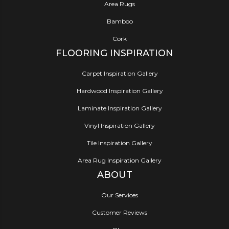
Area Rugs
Bamboo
Cork
FLOORING INSPIRATION
Carpet Inspiration Gallery
Hardwood Inspiration Gallery
Laminate Inspiration Gallery
Vinyl Inspiration Gallery
Tile Inspiration Gallery
Area Rug Inspiration Gallery
ABOUT
Our Services
Customer Reviews