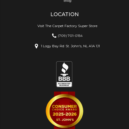
Blog
LOCATION
Visit The Carpet Factory Super Store
(709) 701-0154
1 Logy Bay Rd
St. John's, NL A1A 1J1