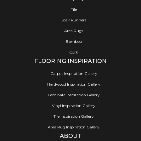
Tile
Stair Runners
Area Rugs
Bamboo
Cork
FLOORING INSPIRATION
Carpet Inspiration Gallery
Hardwood Inspiration Gallery
Laminate Inspiration Gallery
Vinyl Inspiration Gallery
Tile Inspiration Gallery
Area Rug Inspiration Gallery
ABOUT