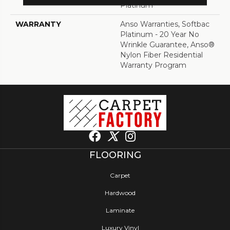
Platinum
WARRANTY
Anso Warranties, Softbac
Platinum - 20 Year No
Wrinkle Guarantee, Anso®
Nylon Fiber Residential
Warranty Program
FLOORING
Carpet
Hardwood
Laminate
Luxury Vinyl