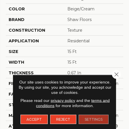
COLOR
Beige/Cream
BRAND
Shaw Floors
CONSTRUCTION
Texture
APPLICATION
Residential
SIZE
15 Ft
WIDTH
15 Ft
THICKNESS
0.67 In
Close 
Our site uses cookies to improve your experience.
FIBER
100% ANSO® BCF Nylon
By using our site, you acknowledge and accept our
use of cookies.
FACE WEIGHT
70 Oz/yd²
Please read our
privacy policy
and the
terms and
STYLE
Texture
conditions
for more information.
MATERIAL
100% ANSO® BCF Nylon
ACCEPT
REJECT
SETTINGS
ATTACHED PAD
Polypropylene, SoftBac®