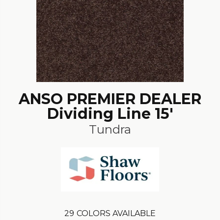
ANSO PREMIER DEALER
Dividing Line 15'
Tundra
29
COLORS AVAILABLE