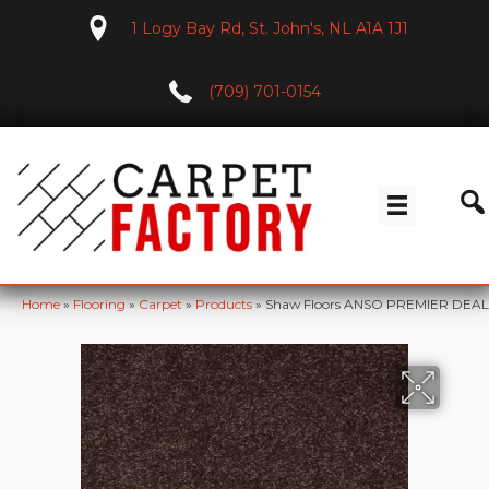
1 Logy Bay Rd, St. John's, NL A1A 1J1
(709) 701-0154
Home
»
Flooring
»
Carpet
»
Products
»
Shaw Floors ANSO PREMIER DEALER