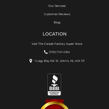
Our Services
Customer Reviews
Blog
LOCATION
Visit The Carpet Factory Super Store
(709) 701-0154
1 Logy Bay Rd
St. John's, NL A1A 1J1