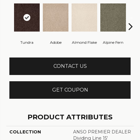
Tundra
Adobe
Almond Flake
Alpine Fern
Blue
CONTACT US
GET COUPON
PRODUCT ATTRIBUTES
COLLECTION
ANSO PREMIER DEALER
Dividing Line 15'