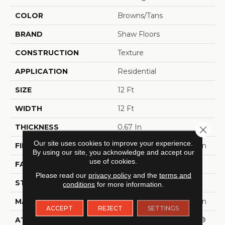
COLOR
Browns/Tans
BRAND
Shaw Floors
CONSTRUCTION
Texture
APPLICATION
Residential
SIZE
12 Ft
WIDTH
12 Ft
THICKNESS
0.67 In
Close 
Our site uses cookies to improve your experience.
FIBER
100% ANSO® BCF Nylon
By using our site, you acknowledge and accept our
use of cookies.
FACE WEIGHT
70 Oz/yd²
Please read our
privacy policy
and the
terms and
STYLE
Texture
conditions
for more information.
MATERIAL
100% ANSO® BCF Nylon
ACCEPT
REJECT
SETTINGS
ATTACHED PAD
Polypropylene, SoftBac®