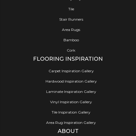
Tile
Stair Runners
Area Rugs
Bamboo
Cork
FLOORING INSPIRATION
Carpet Inspiration Gallery
Hardwood Inspiration Gallery
Laminate Inspiration Gallery
Vinyl Inspiration Gallery
Tile Inspiration Gallery
Area Rug Inspiration Gallery
ABOUT