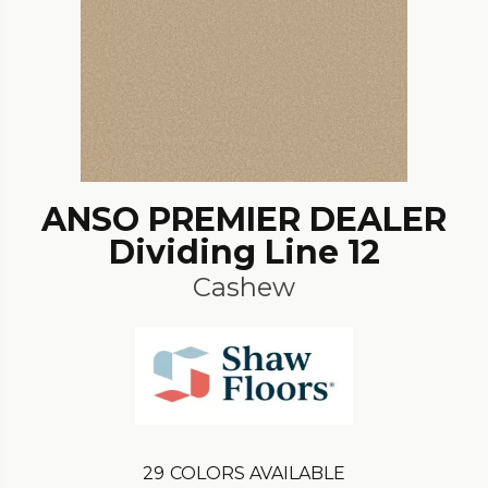
ANSO PREMIER DEALER
Dividing Line 12
Cashew
29
COLORS AVAILABLE