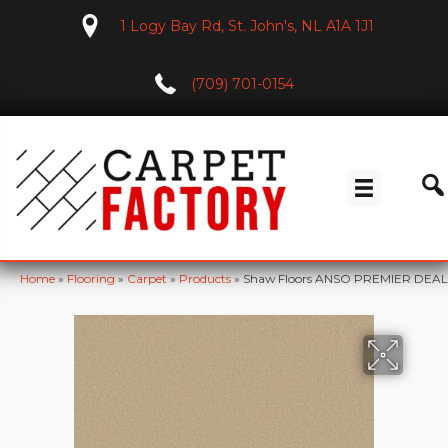
1 Logy Bay Rd, St. John's, NL A1A 1J1
(709) 701-0154
Home
»
Flooring
»
Carpet
»
Products
»
Shaw Floors ANSO PREMIER DEALER