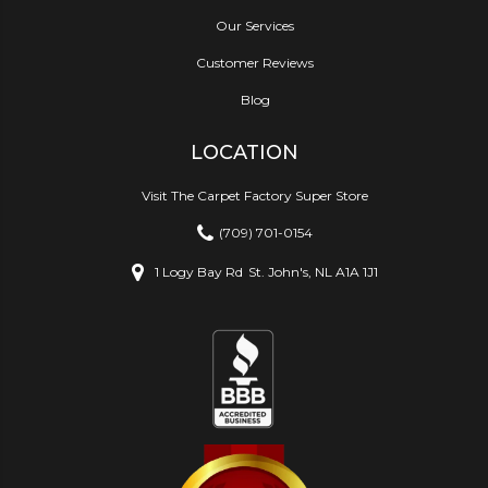
Our Services
Customer Reviews
Blog
LOCATION
Visit The Carpet Factory Super Store
(709) 701-0154
1 Logy Bay Rd
St. John's, NL A1A 1J1