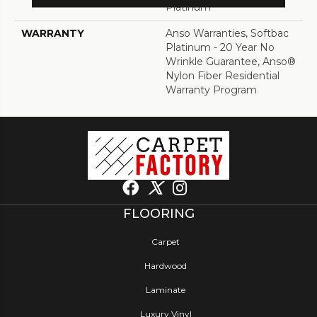
Platinum
WARRANTY
Anso Warranties, Softbac
Platinum - 20 Year No
Wrinkle Guarantee, Anso®
Nylon Fiber Residential
Warranty Program
FLOORING
Carpet
Hardwood
Laminate
Luxury Vinyl