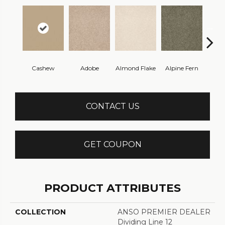
Cashew
Adobe
Almond Flake
Alpine Fern
Blue
CONTACT US
GET COUPON
PRODUCT ATTRIBUTES
COLLECTION
ANSO PREMIER DEALER
Dividing Line 12