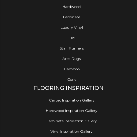
Hardwood
Laminate
Luxury Vinyl
Tile
Stair Runners
Area Rugs
Bamboo
Cork
FLOORING INSPIRATION
Carpet Inspiration Gallery
Hardwood Inspiration Gallery
Laminate Inspiration Gallery
Vinyl Inspiration Gallery