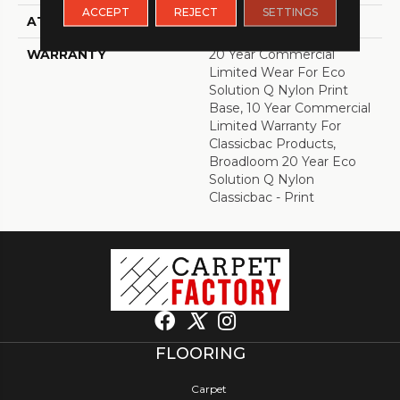
ACCEPT
REJECT
SETTINGS
ATTACHED PAD
Synthetic, ClassicBac®
WARRANTY
20 Year Commercial
Limited Wear For Eco
Solution Q Nylon Print
Base, 10 Year Commercial
Limited Warranty For
Classicbac Products,
Broadloom 20 Year Eco
Solution Q Nylon
Classicbac - Print
FLOORING
Carpet