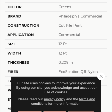
COLOR
Greens
BRAND
Philadelphia Commercial
CONSTRUCTION
Cut Pile Print
APPLICATION
Commercial
SIZE
12 Ft
WIDTH
12 Ft
THICKNESS
0.209 In
FIBER
EcoSolution Q® Nylon
Close 
FACE WEIGHT
36.3 Oz/yd²
Our site uses cookies to improve your experience.
By using our site, you acknowledge and accept our
PATTERN REPEAT
0.75 Ft W X 1.5 Ft L
use of cookies.
Please read our
privacy policy
and the
terms and
STYLE
Cut Pile Print
conditions
for more information.
MATERIAL
EcoSolution Q® Nylon