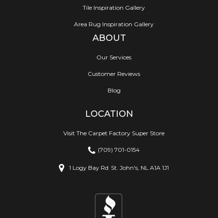
Tile Inspiration Gallery
Area Rug Inspiration Gallery
ABOUT
Our Services
Customer Reviews
Blog
LOCATION
Visit The Carpet Factory Super Store
(709) 701-0154
1 Logy Bay Rd
St. John's, NL A1A 1J1