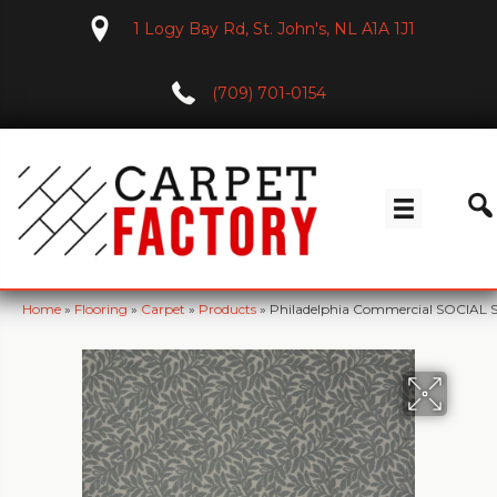
1 Logy Bay Rd, St. John's, NL A1A 1J1
(709) 701-0154
Home
»
Flooring
»
Carpet
»
Products
»
Philadelphia Commercial SOCIAL S