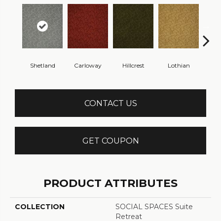
Shetland
Carloway
Hillcrest
Lothian
New
CONTACT US
GET COUPON
PRODUCT ATTRIBUTES
COLLECTION
SOCIAL SPACES Suite
Retreat