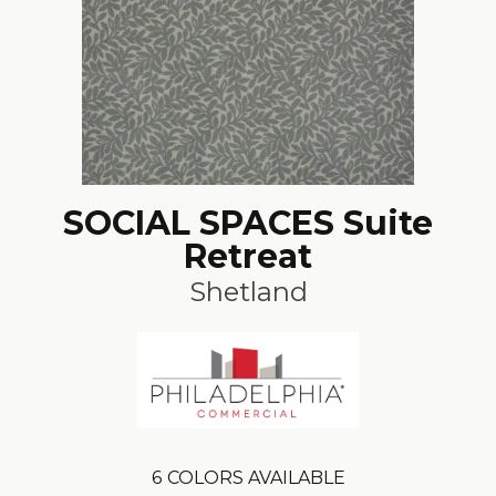
SOCIAL SPACES Suite
Retreat
Shetland
6
COLORS AVAILABLE