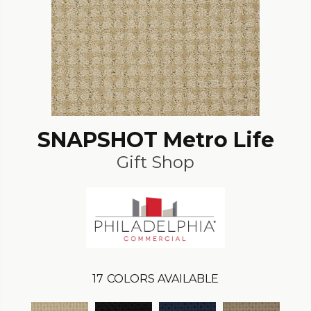
SNAPSHOT Metro Life
Gift Shop
17
COLORS AVAILABLE