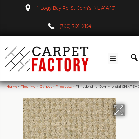
1 Logy Bay Rd, St. John's, NL A1A 1J1
(709) 701-0154
Home
»
Flooring
»
Carpet
»
Products
»
Philadelphia Commercial SNAPSHOT