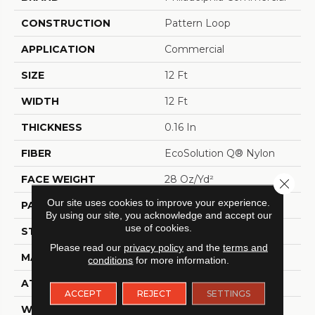
CONSTRUCTION
Pattern Loop
APPLICATION
Commercial
SIZE
12 Ft
WIDTH
12 Ft
THICKNESS
0.16 In
FIBER
EcoSolution Q® Nylon
FACE WEIGHT
28 Oz/yd²
Close 
Our site uses cookies to improve your experience.
PATTERN REPEAT
0.1 Ft W X 0.1 Ft L
By using our site, you acknowledge and accept our
use of cookies.
STYLE
Pattern Loop
Please read our
privacy policy
and the
terms and
MATERIAL
EcoSolution Q® Nylon
conditions
for more information.
ATTACHED PAD
Synthetic, ClassicBac®
ACCEPT
REJECT
SETTINGS
WARRANTY
10 Year Commercial