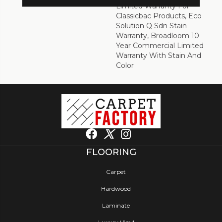
Limited Warranty For
Classicbac Products, Eco
Solution Q Sdn Stain
Warranty, Broadloom 10
Year Commercial Limited
Warranty With Stain And
Color
FLOORING
Carpet
Hardwood
Laminate