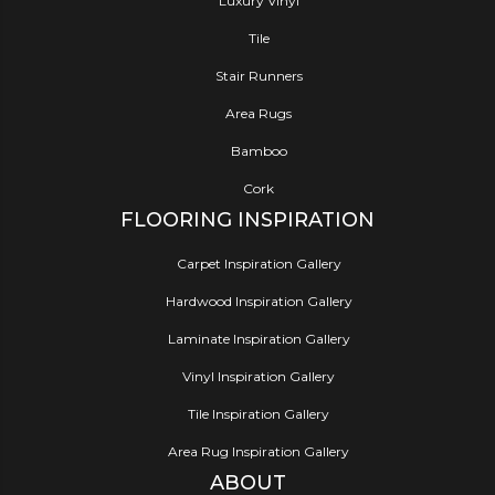
Luxury Vinyl
Tile
Stair Runners
Area Rugs
Bamboo
Cork
FLOORING INSPIRATION
Carpet Inspiration Gallery
Hardwood Inspiration Gallery
Laminate Inspiration Gallery
Vinyl Inspiration Gallery
Tile Inspiration Gallery
Area Rug Inspiration Gallery
ABOUT