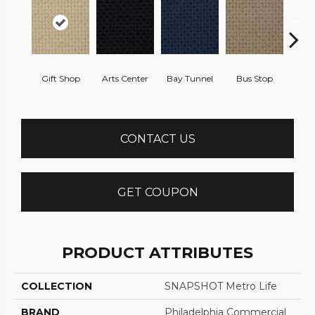
Gift Shop
Arts Center
Bay Tunnel
Bus Stop
Cab
CONTACT US
GET COUPON
PRODUCT ATTRIBUTES
COLLECTION
SNAPSHOT Metro Life
BRAND
Philadelphia Commercial