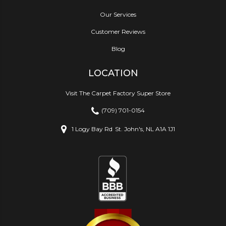
Our Services
Customer Reviews
Blog
LOCATION
Visit The Carpet Factory Super Store
(709) 701-0154
1 Logy Bay Rd
St. John's, NL A1A 1J1