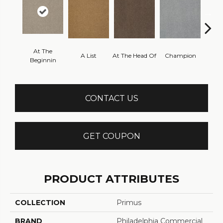
At The
A List
At The Head Of
Champion
C
Beginnin
CONTACT US
GET COUPON
PRODUCT ATTRIBUTES
COLLECTION
Primus
BRAND
Philadelphia Commercial