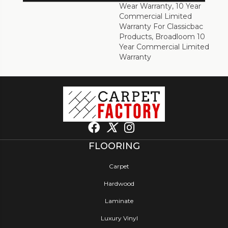
Wear Warranty, 10 Year
Commercial Limited
Warranty For Classicbac
Products, Broadloom 10
Year Commercial Limited
Warranty
FLOORING
Carpet
Hardwood
Laminate
Luxury Vinyl