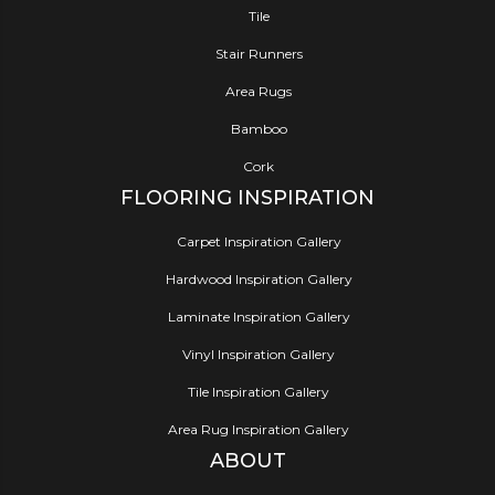
Tile
Stair Runners
Area Rugs
Bamboo
Cork
FLOORING INSPIRATION
Carpet Inspiration Gallery
Hardwood Inspiration Gallery
Laminate Inspiration Gallery
Vinyl Inspiration Gallery
Tile Inspiration Gallery
Area Rug Inspiration Gallery
ABOUT