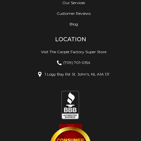
Our Services
Customer Reviews
Blog
LOCATION
Visit The Carpet Factory Super Store
(709) 701-0154
1 Logy Bay Rd
St. John's, NL A1A 1J1