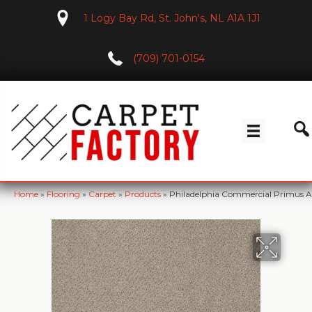
1 Logy Bay Rd, St. John's, NL A1A 1J1
(709) 701-0154
Home
»
Flooring
»
Carpet
»
Products
»
Philadelphia Commercial Primus A