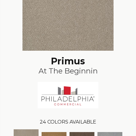
Primus
At The Beginnin
24
COLORS AVAILABLE