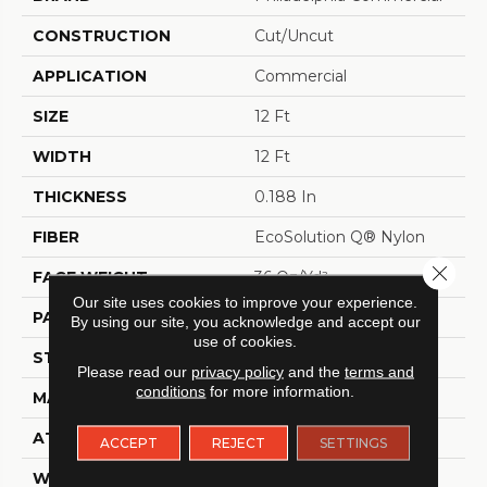
CONSTRUCTION
Cut/Uncut
APPLICATION
Commercial
SIZE
12 Ft
WIDTH
12 Ft
THICKNESS
0.188 In
FIBER
EcoSolution Q® Nylon
Close 
FACE WEIGHT
36 Oz/yd²
Our site uses cookies to improve your experience.
PATTERN REPEAT
0.04 Ft W X 0.17 Ft L
By using our site, you acknowledge and accept our
use of cookies.
STYLE
Cut/Uncut
Please read our
privacy policy
and the
terms and
conditions
for more information.
MATERIAL
EcoSolution Q® Nylon
ATTACHED PAD
Synthetic, ClassicBac®
ACCEPT
REJECT
SETTINGS
WARRANTY
Eco Solution Q Lifetime