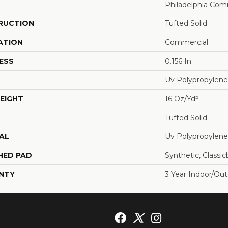
Philadelphia Com
RUCTION
Tufted Solid
ATION
Commercial
ESS
0.156 In
Uv Polypropylene
EIGHT
16 Oz/yd²
Tufted Solid
AL
Uv Polypropylene
HED PAD
Synthetic, Classi
NTY
3 Year Indoor/Ou