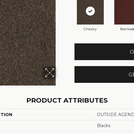
Chicory
Barnsid
C
G
PRODUCT ATTRIBUTES
CTION
OUTSIDE AGEN
Blacks