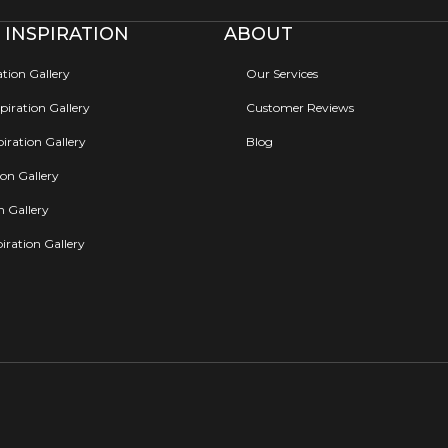
 INSPIRATION
ABOUT
ation Gallery
Our Services
iration Gallery
Customer Reviews
iration Gallery
Blog
ion Gallery
on Gallery
iration Gallery