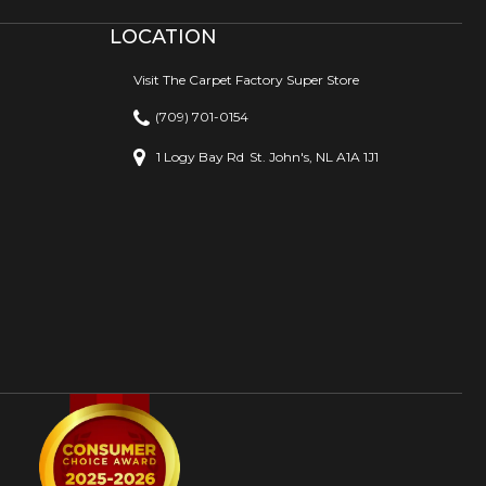
LOCATION
Visit The Carpet Factory Super Store
(709) 701-0154
1 Logy Bay Rd
St. John's, NL A1A 1J1