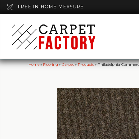
FREE IN-HOME MEASURE
Home
»
Flooring
»
Carpet
»
Products
»
Philadelphia Commer