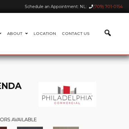
Schedule an Appointment: NL:
(709) 701-0154
ABOUT
LOCATION
CONTACT US
ENDA
ORS AVAILABLE