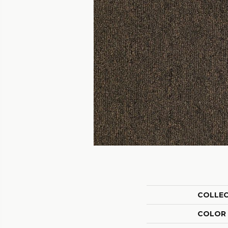
COLLE
COLOR