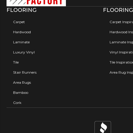
FLOORING
FLOORING
Carpet
Carpet Inspir
Hardwood
Hardwood Insp
Laminate
Laminate Insp
Luxury Vinyl
Vinyl Inspirat
Tile
Tile Inspirati
Stair Runners
Area Rug Insp
Area Rugs
Bamboo
Cork