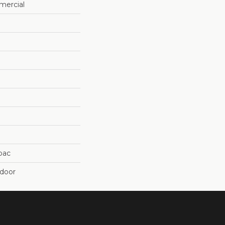
mercial
cbac
tdoor