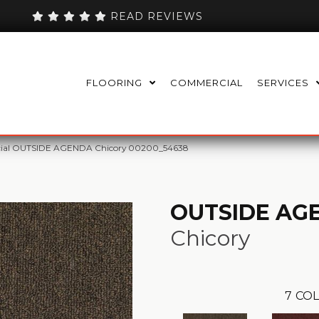
READ REVIEWS
FLOORING
COMMERCIAL
SERVICES
cial OUTSIDE AGENDA Chicory 00200_54638
OUTSIDE AG
Chicory
7
COL