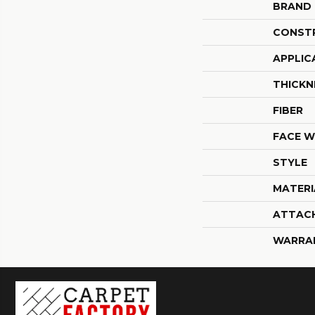
BRAND
CONST
APPLIC
THICKN
FIBER
FACE W
STYLE
MATERI
ATTAC
WARRA