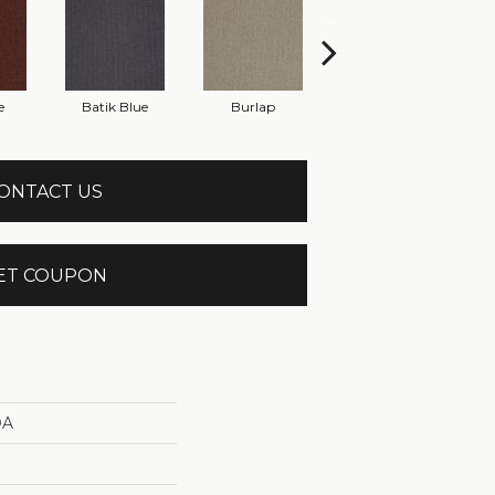
e
Batik Blue
Burlap
Cinder Block
ONTACT US
ET COUPON
DA