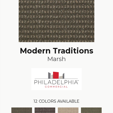
Modern Traditions
Marsh
12
COLORS AVAILABLE