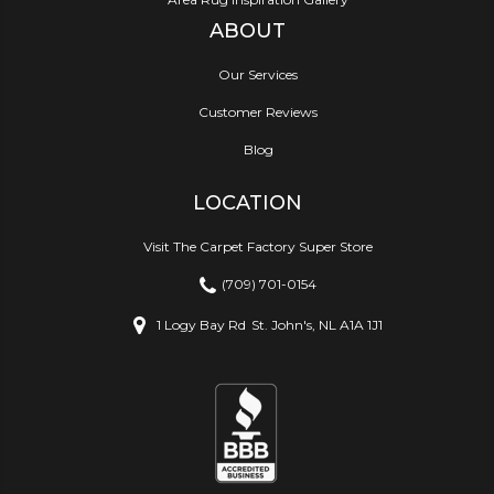
ABOUT
Our Services
Customer Reviews
Blog
LOCATION
Visit The Carpet Factory Super Store
(709) 701-0154
1 Logy Bay Rd
St. John's, NL A1A 1J1