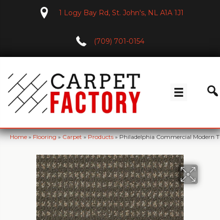
1 Logy Bay Rd, St. John's, NL A1A 1J1
(709) 701-0154
Home
»
Flooring
»
Carpet
»
Products
»
Philadelphia Commercial Modern 