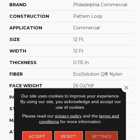
BRAND
Philadelphia Commercial
CONSTRUCTION
Pattern Loop
APPLICATION
Commercial
SIZE
12 Ft
WIDTH
12 Ft
THICKNESS
0.115 In
FIBER
EcoSolution Q® Nylon
FACE WEIGHT
26 Oz/yd²
Close 
Our site uses cookies to improve your experience.
PATTERN REPEAT
0.03 Ft W X 0.06 Ft L
By using our site, you acknowledge and accept our
use of cookies.
STYLE
Pattern Loop
Please read our
privacy policy
and the
terms and
MATERIAL
EcoSolution Q® Nylon
conditions
for more information.
ATTACHED PAD
Polypropylene, StaLok®
ACCEPT
REJECT
SETTINGS