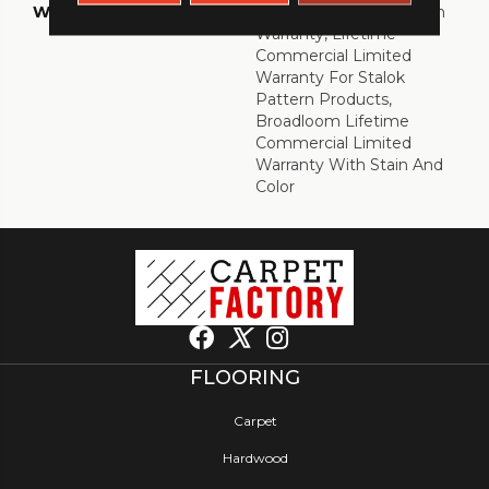
WARRANTY
Eco Solution Q Sdn Stain
Warranty, Lifetime
Commercial Limited
Warranty For Stalok
Pattern Products,
Broadloom Lifetime
Commercial Limited
Warranty With Stain And
Color
FLOORING
Carpet
Hardwood