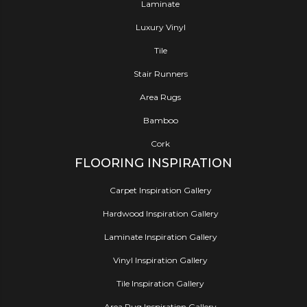
Laminate
Luxury Vinyl
Tile
Stair Runners
Area Rugs
Bamboo
Cork
FLOORING INSPIRATION
Carpet Inspiration Gallery
Hardwood Inspiration Gallery
Laminate Inspiration Gallery
Vinyl Inspiration Gallery
Tile Inspiration Gallery
Area Rug Inspiration Gallery