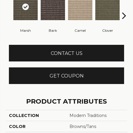
Marsh
Bark
Camel
Clover
C
CONTACT US
GET COUPON
PRODUCT ATTRIBUTES
COLLECTION
Modern Traditions
COLOR
Browns/Tans