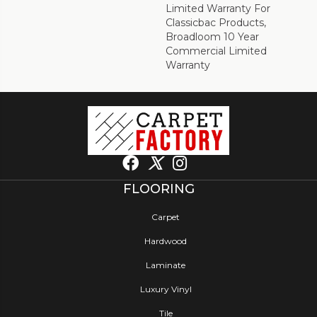
Limited Warranty For
Classicbac Products,
Broadloom 10 Year
Commercial Limited
Warranty
FLOORING
Carpet
Hardwood
Laminate
Luxury Vinyl
Tile