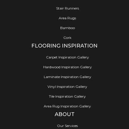
Stair Runners
Area Rugs
Bamboo
Cork
FLOORING INSPIRATION
Carpet Inspiration Gallery
Hardwood Inspiration Gallery
Laminate Inspiration Gallery
Vinyl Inspiration Gallery
Tile Inspiration Gallery
Area Rug Inspiration Gallery
ABOUT
Our Services