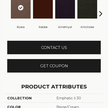
Koala
Adobe
Amethyst
Artichoke
Black 
CONTACT US
GET COUPON
PRODUCT ATTRIBUTES
COLLECTION
Emphatic Ii 30
COLOR
Beige/Cream