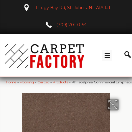
1 Logy Bay Rd, St. John's, NL A1A 1J1
(709) 701-0154
Home
»
Flooring
»
Carpet
»
Products
»
Philadelphia Commercial Emphatic 