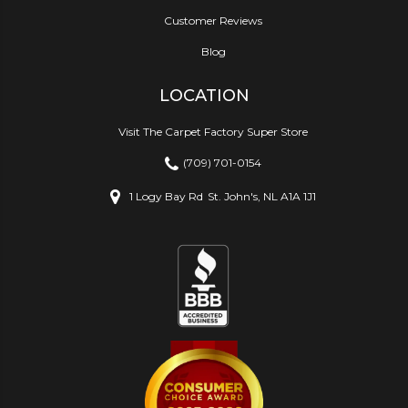
Customer Reviews
Blog
LOCATION
Visit The Carpet Factory Super Store
(709) 701-0154
1 Logy Bay Rd
St. John's, NL A1A 1J1