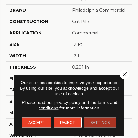
BRAND
Philadelphia Commercial
CONSTRUCTION
Cut Pile
APPLICATION
Commercial
SIZE
12 Ft
WIDTH
12 Ft
THICKNESS
0.201 In
Close 
FIBER
100% BCF Nylon
Our site uses cookies to improve your experience.
By using our site, you acknowledge and accept our
FACE WEIGHT
30.3 Oz/yd²
use of cookies.
STYLE
Cut Pile
Please read our
privacy policy
and the
terms and
conditions
for more information.
MATERIAL
100% BCF Nylon
ACCEPT
REJECT
SETTINGS
ATTACHED PAD
Synthetic, ClassicBac®
WARRANTY
10 Year Commercial