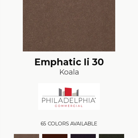
Emphatic Ii 30
Koala
65
COLORS AVAILABLE