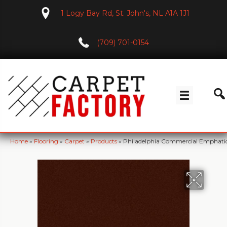
1 Logy Bay Rd, St. John's, NL A1A 1J1
(709) 701-0154
Home
»
Flooring
»
Carpet
»
Products
»
Philadelphia Commercial Emphatic