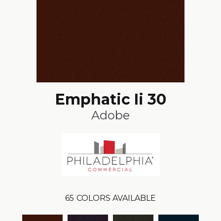
Emphatic Ii 30
Adobe
65
COLORS AVAILABLE