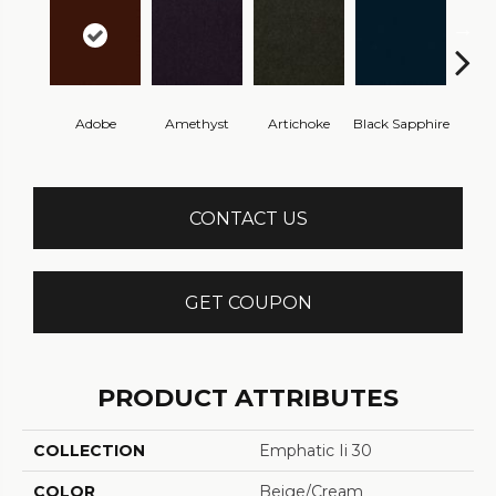
Adobe
Amethyst
Artichoke
Black Sapphire
Blo
CONTACT US
GET COUPON
PRODUCT ATTRIBUTES
COLLECTION
Emphatic Ii 30
COLOR
Beige/Cream