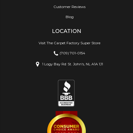
Customer Reviews
Blog
LOCATION
Visit The Carpet Factory Super Store
(709) 701-0154
1 Logy Bay Rd
St. John's, NL A1A 1J1