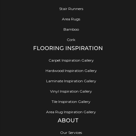
Stair Runners
Area Rugs
Bamboo
Cork
FLOORING INSPIRATION
Carpet Inspiration Gallery
Hardwood Inspiration Gallery
Laminate Inspiration Gallery
Vinyl Inspiration Gallery
Tile Inspiration Gallery
Area Rug Inspiration Gallery
ABOUT
Our Services