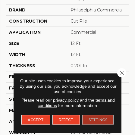
BRAND
Philadelphia Commercial
CONSTRUCTION
Cut Pile
APPLICATION
Commercial
SIZE
12 Ft
WIDTH
12 Ft
THICKNESS
0.201 In
Close 
FIBER
100% BCF Nylon
Our site uses cookies to improve your experience.
By using our site, you acknowledge and accept our
FACE WEIGHT
30.3 Oz/yd²
use of cookies.
STYLE
Cut Pile
Please read our
privacy policy
and the
terms and
conditions
for more information.
MATERIAL
100% BCF Nylon
ACCEPT
REJECT
SETTINGS
ATTACHED PAD
Synthetic, ClassicBac®
WARRANTY
10 Year Commercial