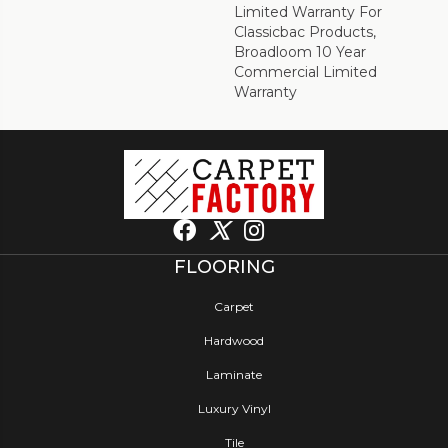
Limited Warranty For
Classicbac Products,
Broadloom 10 Year
Commercial Limited
Warranty
FLOORING
Carpet
Hardwood
Laminate
Luxury Vinyl
Tile