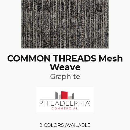
COMMON THREADS Mesh
Weave
Graphite
9
COLORS AVAILABLE