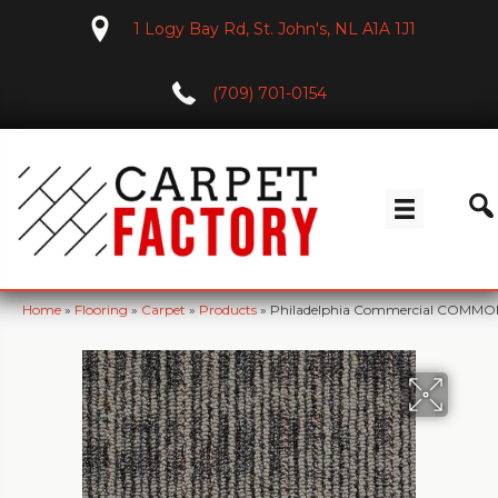
1 Logy Bay Rd, St. John's, NL A1A 1J1
(709) 701-0154
Home
»
Flooring
»
Carpet
»
Products
»
Philadelphia Commercial COMMO