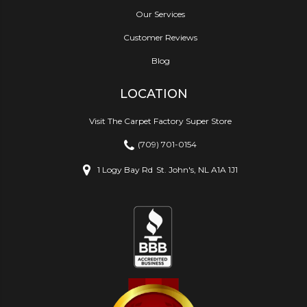
Our Services
Customer Reviews
Blog
LOCATION
Visit The Carpet Factory Super Store
(709) 701-0154
1 Logy Bay Rd
St. John's, NL A1A 1J1