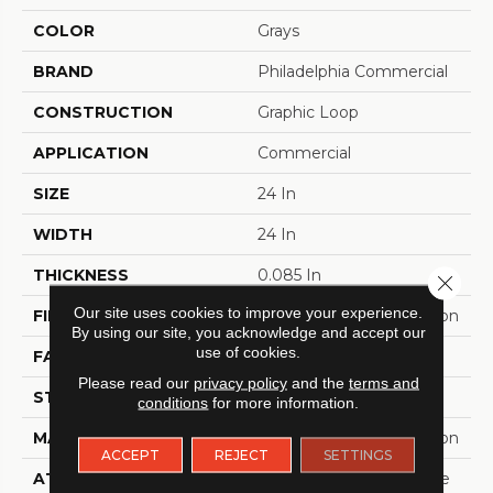
COLOR
Grays
BRAND
Philadelphia Commercial
CONSTRUCTION
Graphic Loop
APPLICATION
Commercial
SIZE
24 In
WIDTH
24 In
THICKNESS
0.085 In
Close 
Our site uses cookies to improve your experience.
FIBER
EcoSolution Q100® Nylon
By using our site, you acknowledge and accept our
use of cookies.
FACE WEIGHT
22 Oz/yd²
Please read our
privacy policy
and the
terms and
STYLE
Graphic Loop
conditions
for more information.
MATERIAL
EcoSolution Q100® Nylon
ACCEPT
REJECT
SETTINGS
ATTACHED PAD
Synthetic, EcoWorx® Tile