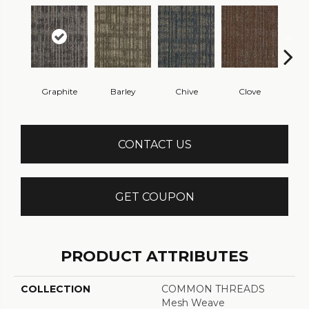
Graphite
Barley
Chive
Clove
L
CONTACT US
GET COUPON
PRODUCT ATTRIBUTES
COLLECTION
COMMON THREADS
Mesh Weave