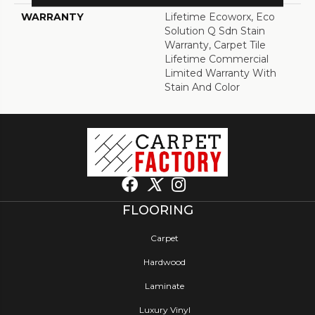
WARRANTY
Lifetime Ecoworx, Eco
Solution Q Sdn Stain
Warranty, Carpet Tile
Lifetime Commercial
Limited Warranty With
Stain And Color
FLOORING
Carpet
Hardwood
Laminate
Luxury Vinyl