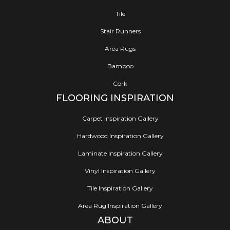
Tile
Stair Runners
Area Rugs
Bamboo
Cork
FLOORING INSPIRATION
Carpet Inspiration Gallery
Hardwood Inspiration Gallery
Laminate Inspiration Gallery
Vinyl Inspiration Gallery
Tile Inspiration Gallery
Area Rug Inspiration Gallery
ABOUT