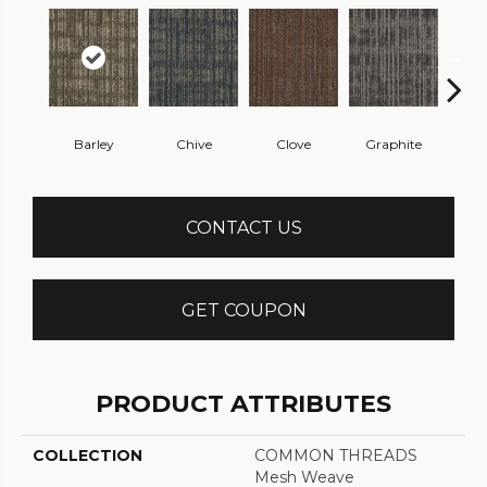
Barley
Chive
Clove
Graphite
L
CONTACT US
GET COUPON
PRODUCT ATTRIBUTES
COLLECTION
COMMON THREADS
Mesh Weave