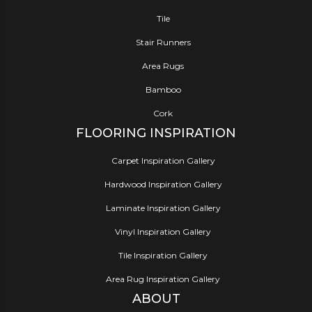
Tile
Stair Runners
Area Rugs
Bamboo
Cork
FLOORING INSPIRATION
Carpet Inspiration Gallery
Hardwood Inspiration Gallery
Laminate Inspiration Gallery
Vinyl Inspiration Gallery
Tile Inspiration Gallery
Area Rug Inspiration Gallery
ABOUT