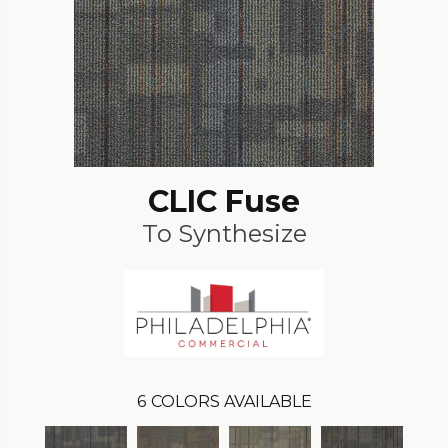
CLIC Fuse
To Synthesize
6
COLORS AVAILABLE