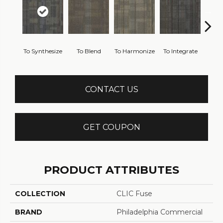
To Synthesize
To Blend
To Harmonize
To Integrate
To I
CONTACT US
GET COUPON
PRODUCT ATTRIBUTES
COLLECTION
CLIC Fuse
BRAND
Philadelphia Commercial