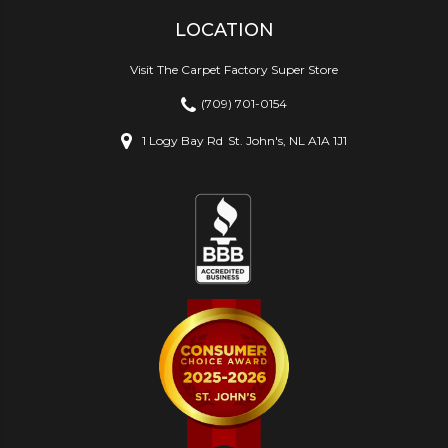
LOCATION
Visit The Carpet Factory Super Store
(709) 701-0154
1 Logy Bay Rd
St. John's, NL A1A 1J1