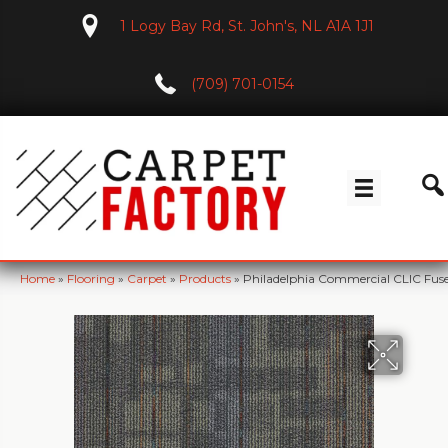
1 Logy Bay Rd, St. John's, NL A1A 1J1
(709) 701-0154
Home
»
Flooring
»
Carpet
»
Products
»
Philadelphia Commercial CLIC Fus