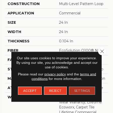
CONSTRUCTION
Multi-Level Pattern Loop
APPLICATION
Commercial
SIZE
24 In
WIDTH
24 In
THICKNESS
0.104 In
FIBER
EcoSolution Q100® Nylon
Close 
Our site uses cookies to improve your experience.
FACE WEIGHT
19 Oz/yd²
By using our site, you acknowledge and accept our
use of cookies.
STYLE
Multi-Level Pattern Loop
Please read our
privacy policy
and the
terms and
MATERIAL
EcoSolution Q100® Nylon
conditions
for more information.
ATTACHED PAD
Synthetic, EcoWorx® Tile
ACCEPT
REJECT
SETTINGS
WARRANTY
Eco Solution Q Lifetime
Wear Warranty, Lifetime
Ecoworx, Carpet Tile
Lifetime Commercial