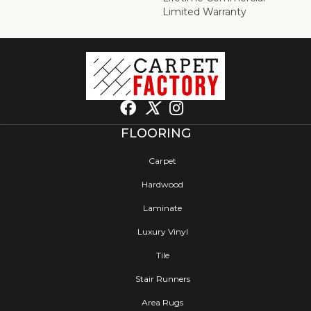
Limited Warranty
FLOORING
Carpet
Hardwood
Laminate
Luxury Vinyl
Tile
Stair Runners
Area Rugs