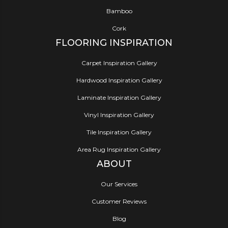
Bamboo
Cork
FLOORING INSPIRATION
Carpet Inspiration Gallery
Hardwood Inspiration Gallery
Laminate Inspiration Gallery
Vinyl Inspiration Gallery
Tile Inspiration Gallery
Area Rug Inspiration Gallery
ABOUT
Our Services
Customer Reviews
Blog