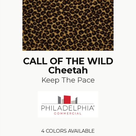
CALL OF THE WILD
Cheetah
Keep The Pace
4
COLORS AVAILABLE