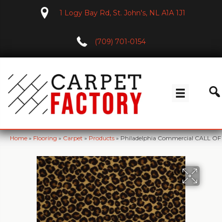
1 Logy Bay Rd, St. John's, NL A1A 1J1
(709) 701-0154
Home
»
Flooring
»
Carpet
»
Products
»
Philadelphia Commercial CALL O