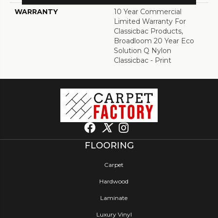
WARRANTY
10 Year Commercial
Limited Warranty For
Classicbac Products,
Broadloom 20 Year Eco
Solution Q Nylon
Classicbac - Print
FLOORING
Carpet
Hardwood
Laminate
Luxury Vinyl