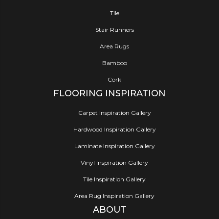
Tile
Stair Runners
Area Rugs
Bamboo
Cork
FLOORING INSPIRATION
Carpet Inspiration Gallery
Hardwood Inspiration Gallery
Laminate Inspiration Gallery
Vinyl Inspiration Gallery
Tile Inspiration Gallery
Area Rug Inspiration Gallery
ABOUT