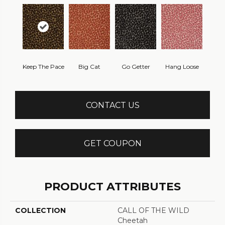
Keep The Pace
Big Cat
Go Getter
Hang Loose
CONTACT US
GET COUPON
PRODUCT ATTRIBUTES
COLLECTION
CALL OF THE WILD
Cheetah