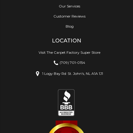
Our Services
Customer Reviews
Blog
LOCATION
Visit The Carpet Factory Super Store
(709) 701-0154
1 Logy Bay Rd
St. John's, NL A1A 1J1