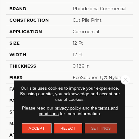
BRAND
Philadelphia Commercial
CONSTRUCTION
Cut Pile Print
APPLICATION
Commercial
SIZE
12 Ft
WIDTH
12 Ft
THICKNESS
0.186 In
FIBER
EcoSolution Q® Nylon
Close 
Our site uses cookies to improve your experience.
FACE WEIGHT
18 Oz/yd²
By using our site, you acknowledge and accept our
use of cookies.
PATTERN REPEAT
1.5 Ft W X 1.5 Ft L
Please read our
privacy policy
and the
terms and
STYLE
Cut Pile Print
conditions
for more information.
MATERIAL
EcoSolution Q® Nylon
ACCEPT
REJECT
SETTINGS
ATTACHED PAD
Synthetic, ClassicBac®