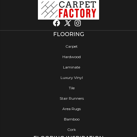
FLOORING
Carpet
Hardwood
Laminate
Luxury Vinyl
Tile
Stair Runners
Area Rugs
Bamboo
Cork