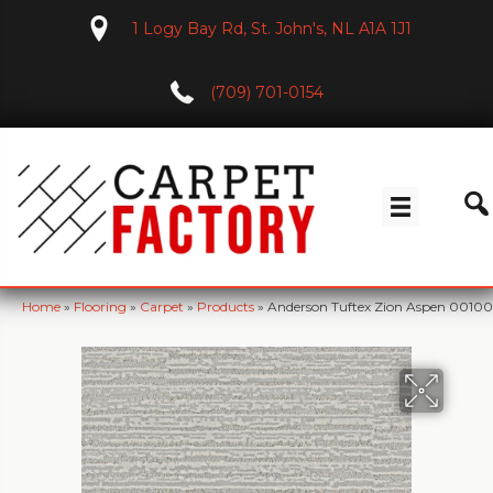
1 Logy Bay Rd, St. John's, NL A1A 1J1
(709) 701-0154
Home
»
Flooring
»
Carpet
»
Products
»
Anderson Tuftex Zion Aspen 0010