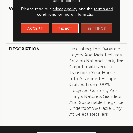
use of cookies.
WARRANTY
A/T 25 Year Limited
Please read our
privacy policy
and the
terms and
Residential Broadloom
conditions
for more information.
Carpet Warranty, A/T 25
Year Limited Residential
ACCEPT
REJECT
SETTINGS
Broadloom Carpet
Warranty
DESCRIPTION
Emulating The Dynamic
Layers And Rich Textures
Of Zion National Park, This
Carpet Invites You To
Transform Your Home
Into A Refined Escape.
Crafted From 100%
Recycled Content, Zion
Brings Nature's Grandeur
And Sustainable Elegance
Underfoot.​ *Available Only
At Select Retailers.