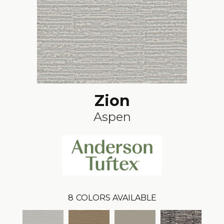
Zion
Aspen
8
COLORS AVAILABLE