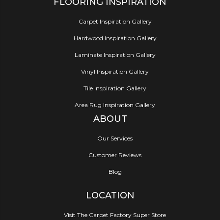
FLOORING INSPIRATION
Carpet Inspiration Gallery
Hardwood Inspiration Gallery
Laminate Inspiration Gallery
Vinyl Inspiration Gallery
Tile Inspiration Gallery
Area Rug Inspiration Gallery
ABOUT
Our Services
Customer Reviews
Blog
LOCATION
Visit The Carpet Factory Super Store