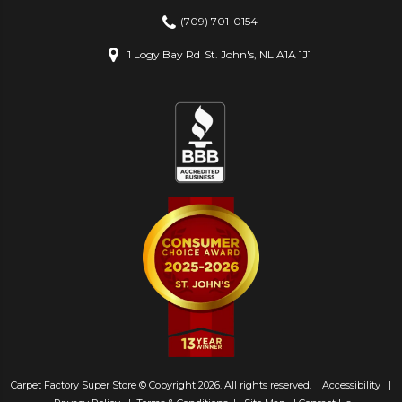
(709) 701-0154
1 Logy Bay Rd
St. John's, NL A1A 1J1
Carpet Factory Super Store © Copyright 2026. All rights reserved.
Accessibility
|