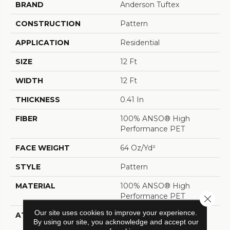
BRAND
Anderson Tuftex
CONSTRUCTION
Pattern
APPLICATION
Residential
SIZE
12 Ft
WIDTH
12 Ft
THICKNESS
0.41 In
FIBER
100% ANSO® High
Performance PET
FACE WEIGHT
64 Oz/yd²
STYLE
Pattern
MATERIAL
100% ANSO® High
Performance PET
Close 
Our site uses cookies to improve your experience.
ATTACHED PAD
LifeGuard® Spill-Proof
By using our site, you acknowledge and accept our
Technology®