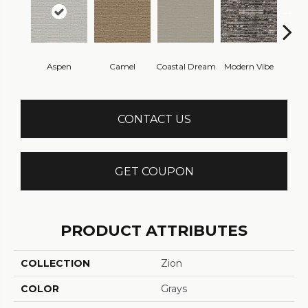
Aspen
Camel
Coastal Dream
Modern Vibe
Natur
CONTACT US
GET COUPON
PRODUCT ATTRIBUTES
COLLECTION
Zion
COLOR
Grays