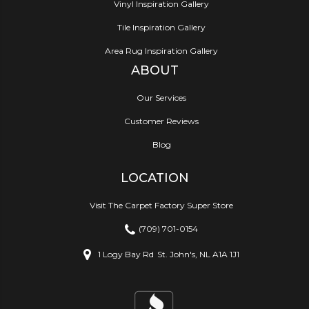
Vinyl Inspiration Gallery
Tile Inspiration Gallery
Area Rug Inspiration Gallery
ABOUT
Our Services
Customer Reviews
Blog
LOCATION
Visit The Carpet Factory Super Store
(709) 701-0154
1 Logy Bay Rd
St. John's, NL A1A 1J1