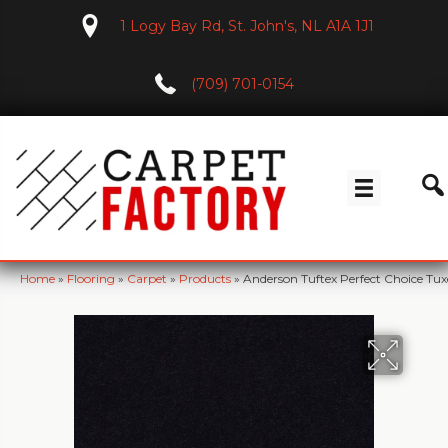
1 Logy Bay Rd, St. John's, NL A1A 1J1
(709) 701-0154
Home
»
Flooring
»
Carpet
»
Products
»
Anderson Tuftex Perfect Choice T