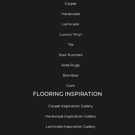
Carpet
Hardwood
Laminate
Luxury Vinyl
Tile
Stair Runners
Area Rugs
Bamboo
Cork
FLOORING INSPIRATION
Carpet Inspiration Gallery
Hardwood Inspiration Gallery
Laminate Inspiration Gallery