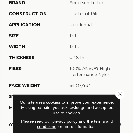
BRAND
Anderson Tuftex
CONSTRUCTION
Plush Cut Pile
APPLICATION
Residential
SIZE
12 Ft
WIDTH
12 Ft
THICKNESS
0.48 In
FIBER
100% ANSO® High
Performance Nylon
FACE WEIGHT
64 Oz/yd²
Close 
STYLE
Plush Cut Pile
Our site uses cookies to improve your experience.
MATERIAL
100% ANSO® High
By using our site, you acknowledge and accept our
use of cookies.
Performance Nylon
Please read our
privacy policy
and the
terms and
ATTACHED PAD
Polypropylene, SoftBac®
conditions
for more information.