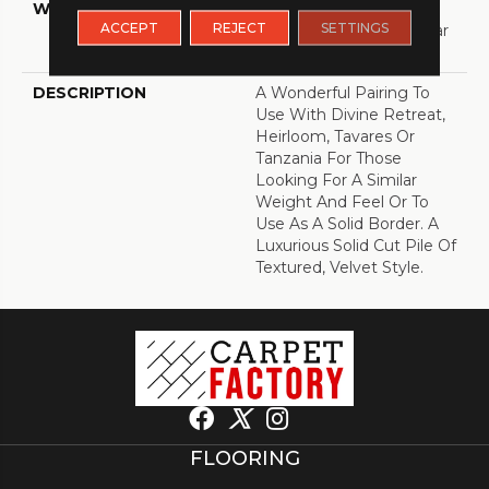
WARRANTY
Shaw 20 Year Warranty
ACCEPT
REJECT
SETTINGS
With Stairs, Shaw 20 Year
Warranty With Stairs
DESCRIPTION
A Wonderful Pairing To
Use With Divine Retreat,
Heirloom, Tavares Or
Tanzania For Those
Looking For A Similar
Weight And Feel Or To
Use As A Solid Border. A
Luxurious Solid Cut Pile Of
Textured, Velvet Style.
FLOORING