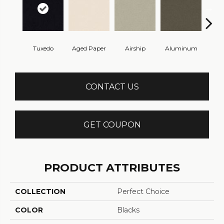
Tuxedo
Aged Paper
Airship
Aluminum
Ba
CONTACT US
GET COUPON
PRODUCT ATTRIBUTES
COLLECTION
Perfect Choice
COLOR
Blacks