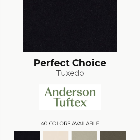
Perfect Choice
Tuxedo
40
COLORS AVAILABLE