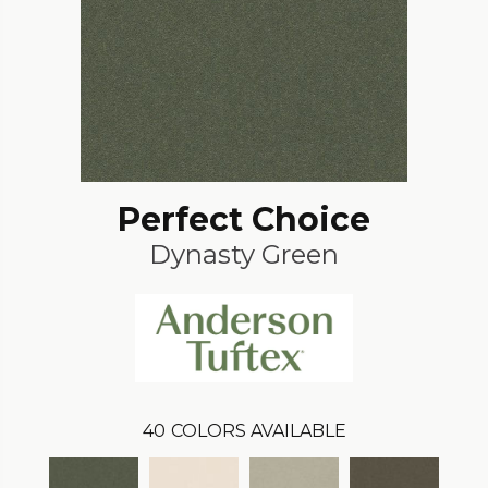
Perfect Choice
Dynasty Green
40
COLORS AVAILABLE