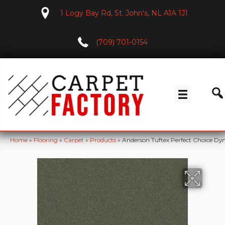
1 Logy Bay Rd, St. John's, NL A1A 1J1
(709) 701-0154
Home
»
Flooring
»
Carpet
»
Products
»
Anderson Tuftex Perfect Choice D