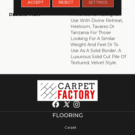
ACCEPT
REJECT
SETTINGS
Warranty With Stairs
DESCRIPTION
A Wonderful Pairing To
Use With Divine Retreat,
Heirloom, Tavares Or
Tanzania For Those
Looking For A Similar
Weight And Feel Or To
Use As A Solid Border. A
Luxurious Solid Cut Pile Of
Textured, Velvet Style.
FLOORING
Carpet