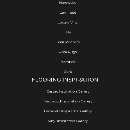
Hardwood
Laminate
Luxury Vinyl
Tile
Stair Runners
Area Rugs
Bamboo
Cork
FLOORING INSPIRATION
Carpet Inspiration Gallery
Hardwood Inspiration Gallery
Laminate Inspiration Gallery
Vinyl Inspiration Gallery