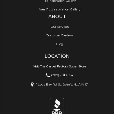
Tile Inspiration Gallery
Area Rug Inspiration Gallery
ABOUT
Our Services
Customer Reviews
Blog
LOCATION
Visit The Carpet Factory Super Store
(709) 701-0154
1 Logy Bay Rd
St. John's, NL A1A 1J1