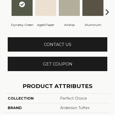
Dynasty Green
Aged Paper
Airship
Aluminum
Ba
CONTACT US
GET COUPON
PRODUCT ATTRIBUTES
COLLECTION
Perfect Choice
BRAND
Anderson Tuftex