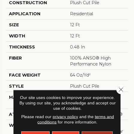
CONSTRUCTION
Plush Cut Pile
APPLICATION
Residential
SIZE
12 Ft
WIDTH
12 Ft
THICKNESS
0.48 In
FIBER
100% ANSO® High
Performance Nylon
FACE WEIGHT
64 Oz/yd²
STYLE
Plush Cut Pile
Close 
MATERIAL
100% ANSO® High
Our site uses cookies to improve your experience.
By using our site, you acknowledge and accept our
Performance Nylon
use of cookies.
ATTACHED PAD
Polypropylene, SoftBac®
Please read our
privacy policy
and the
terms and
conditions
for more information.
WARRANTY
Shaw 20 Year Warranty
With Stairs, Shaw 20 Year