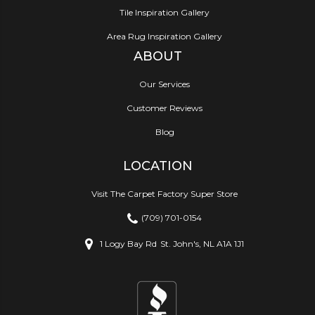
Tile Inspiration Gallery
Area Rug Inspiration Gallery
ABOUT
Our Services
Customer Reviews
Blog
LOCATION
Visit The Carpet Factory Super Store
(709) 701-0154
1 Logy Bay Rd
St. John's, NL A1A 1J1