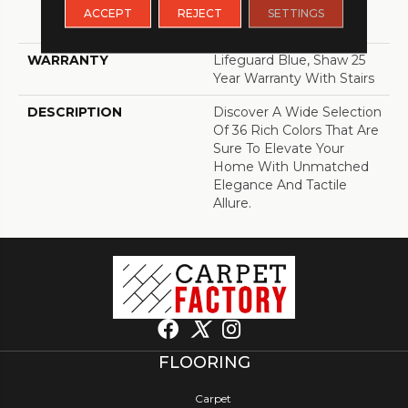
LifeGuard® Spill-Proof
ACCEPT
REJECT
SETTINGS
Technology®
WARRANTY
Lifeguard Blue, Shaw 25
Year Warranty With Stairs
DESCRIPTION
Discover A Wide Selection
Of 36 Rich Colors That Are
Sure To Elevate Your
Home With Unmatched
Elegance And Tactile
Allure.
FLOORING
Carpet