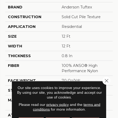
BRAND
Anderson Tuftex
CONSTRUCTION
Solid Cut Pile Texture
APPLICATION
Residential
SIZE
12 Ft
WIDTH
12 Ft
THICKNESS
0.8 In
FIBER
100% ANSO® High
Performance Nylon
Close 
FACE WEIGHT
70 Oz/yd²
Our site uses cookies to improve your experience.
STYLE
Solid Cut Pile Texture
By using our site, you acknowledge and accept our
use of cookies.
MATERIAL
100% ANSO® High
Please read our
privacy policy
and the
terms and
Performance Nylon
conditions
for more information.
ATTACHED PAD
Polypropylene,