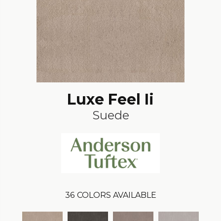
Luxe Feel Ii
Suede
36
COLORS AVAILABLE