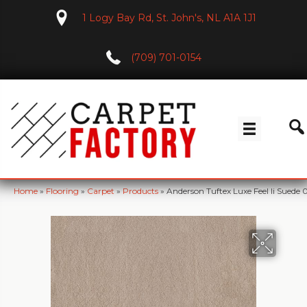
1 Logy Bay Rd, St. John's, NL A1A 1J1
(709) 701-0154
Home
»
Flooring
»
Carpet
»
Products
»
Anderson Tuftex Luxe Feel Ii Suede