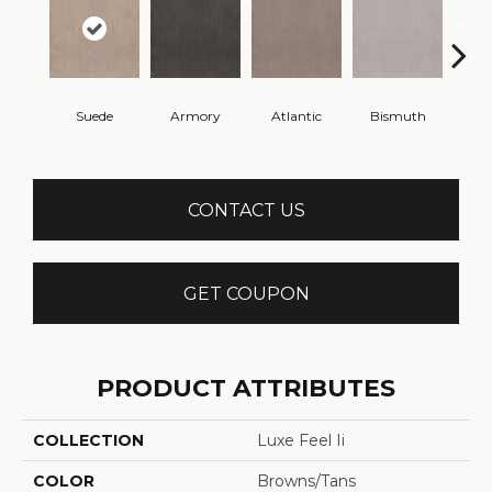
Suede
Armory
Atlantic
Bismuth
Bla
CONTACT US
GET COUPON
PRODUCT ATTRIBUTES
COLLECTION
Luxe Feel Ii
COLOR
Browns/Tans