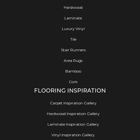
Hardwood
Laminate
Luxury Vinyl
Tile
Stair Runners
Area Rugs
Bamboo
Cork
FLOORING INSPIRATION
Carpet Inspiration Gallery
Hardwood Inspiration Gallery
Laminate Inspiration Gallery
Vinyl Inspiration Gallery