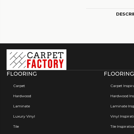
DESCRI
FLOORING
FLOORING
Carpet
Carpet Inspir
Hardwood
Hardwood Insp
Laminate
Laminate Insp
Luxury Vinyl
Vinyl Inspirat
Tile
Tile Inspirati