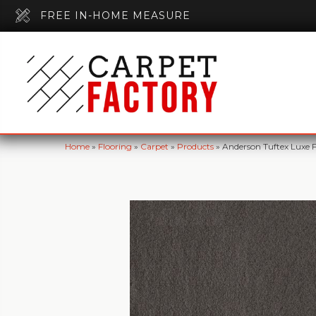
FREE IN-HOME MEASURE
Home
»
Flooring
»
Carpet
»
Products
»
Anderson Tuftex Luxe 