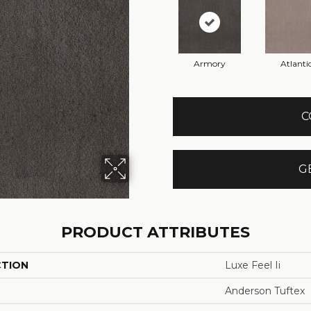
Armory
Atlanti
C
G
PRODUCT ATTRIBUTES
CTION
Luxe Feel Ii
Anderson Tuftex