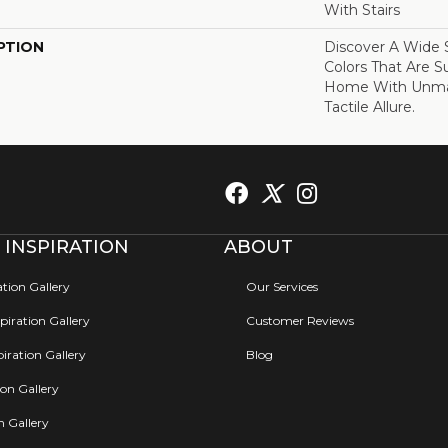
With Stairs
PTION
Discover A Wide S
Colors That Are S
Home With Unma
Tactile Allure.
 INSPIRATION
ABOUT
ation Gallery
Our Services
iration Gallery
Customer Reviews
iration Gallery
Blog
ion Gallery
on Gallery