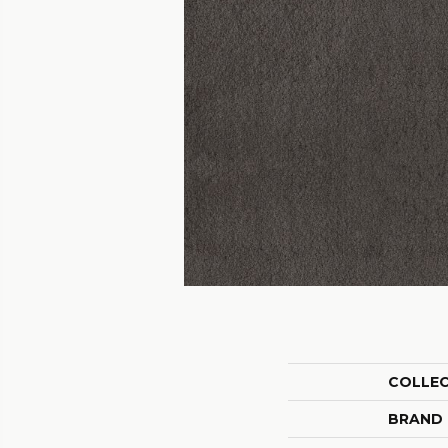
COLLE
BRAND