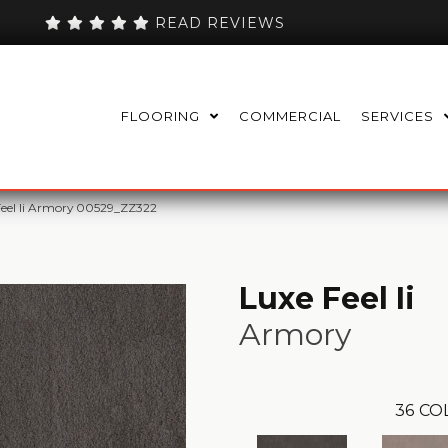
READ REVIEWS
FLOORING
COMMERCIAL
SERVICES
Feel Ii Armory 00529_ZZ322
Luxe Feel Ii
Armory
36
CO