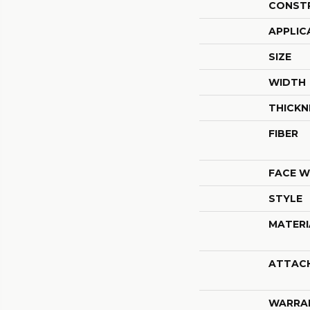
CONST
APPLIC
SIZE
WIDTH
THICKN
FIBER
FACE W
STYLE
MATERI
ATTAC
WARRA