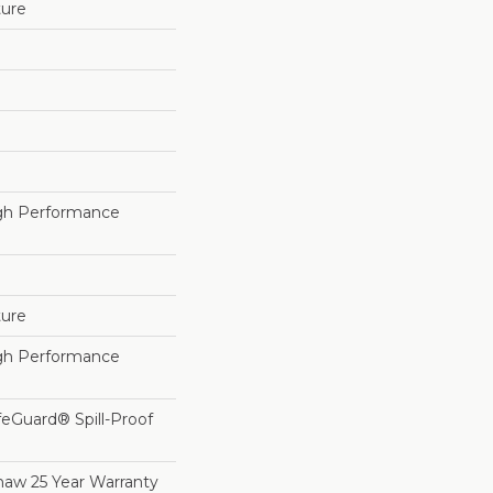
ture
h Performance
ture
h Performance
feGuard® Spill-Proof
haw 25 Year Warranty