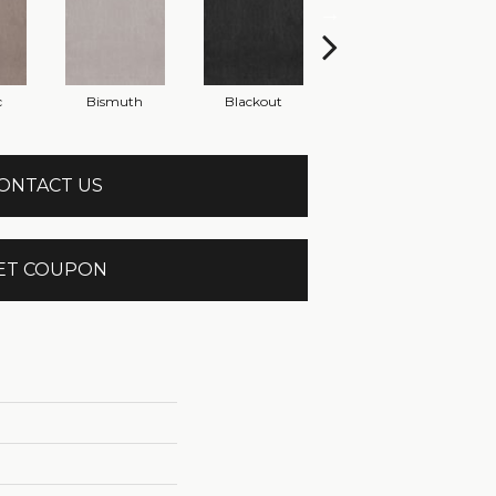
c
Bismuth
Blackout
Bonsai
ONTACT US
ET COUPON