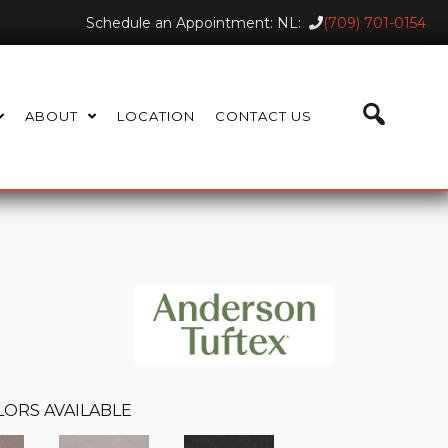
Schedule an Appointment: NL:
(709) 701-0154
ABOUT
LOCATION
CONTACT US
LORS AVAILABLE