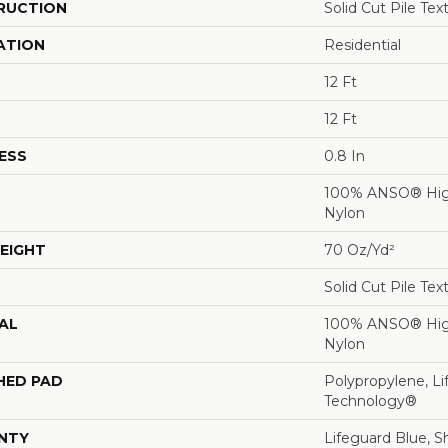
RUCTION
Solid Cut Pile Tex
ATION
Residential
12 Ft
12 Ft
ESS
0.8 In
100% ANSO® Hig
Nylon
EIGHT
70 Oz/yd²
Solid Cut Pile Tex
AL
100% ANSO® Hig
Nylon
HED PAD
Polypropylene, Li
Technology®
NTY
Lifeguard Blue, S