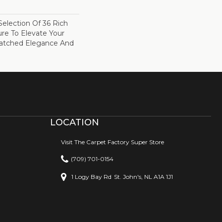
election Of 36 Rich
ure To Elevate Your
tched Elegance And
LOCATION
Visit The Carpet Factory Super Store
(709) 701-0154
1 Logy Bay Rd
St. John's, NL A1A 1J1