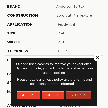
BRAND
Anderson Tuftex
CONSTRUCTION
Solid Cut Pile Texture
APPLICATION
Residential
SIZE
12 Ft
WIDTH
12 Ft
THICKNESS
0.66 In
Close 
FIBER
100% ANSO® High
Our site uses cookies to improve your experience.
Performance Nylon
By using our site, you acknowledge and accept our
use of cookies.
FACE WEIGHT
60 Oz/yd²
Please read our
privacy policy
and the
terms and
STYLE
Solid Cut Pile Texture
conditions
for more information.
MATERIAL
100% ANSO® High
ACCEPT
REJECT
SETTINGS
Performance Nylon
ATTACHED PAD
Polypropylene,