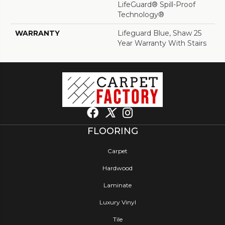
LifeGuard® Spill-Proof
Technology®
WARRANTY
Lifeguard Blue, Shaw 25
Year Warranty With Stairs
FLOORING
Carpet
Hardwood
Laminate
Luxury Vinyl
Tile