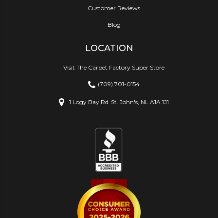
Customer Reviews
Blog
LOCATION
Visit The Carpet Factory Super Store
(709) 701-0154
1 Logy Bay Rd
St. John's, NL A1A 1J1