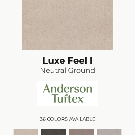
Luxe Feel I
Neutral Ground
36
COLORS AVAILABLE