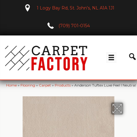
1 Logy Bay Rd, St. John's, NL A1A 1J1
(709) 701-0154
Home
»
Flooring
»
Carpet
»
Products
»
Anderson Tuftex Luxe Feel I Neutr