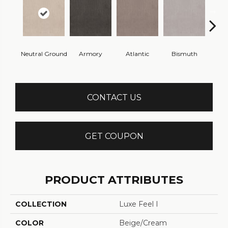
Neutral Ground
Armory
Atlantic
Bismuth
Bla
CONTACT US
GET COUPON
PRODUCT ATTRIBUTES
COLLECTION
Luxe Feel I
COLOR
Beige/Cream