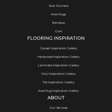
Stair Runners
Area Rugs
Bamboo
Cork
FLOORING INSPIRATION
Carpet Inspiration Gallery
Hardwood Inspiration Gallery
Laminate Inspiration Gallery
Vinyl Inspiration Gallery
Tile Inspiration Gallery
Area Rug Inspiration Gallery
ABOUT
Our Services