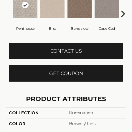
Penthouse
Bliss
Bungalow
Cape Cod
Ca
CONTACT US
GET COUPON
PRODUCT ATTRIBUTES
COLLECTION
Illumination
COLOR
Browns/Tans