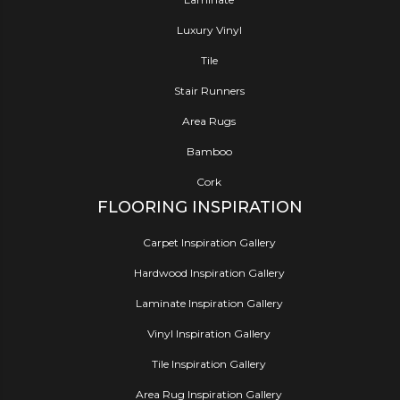
Luxury Vinyl
Tile
Stair Runners
Area Rugs
Bamboo
Cork
FLOORING INSPIRATION
Carpet Inspiration Gallery
Hardwood Inspiration Gallery
Laminate Inspiration Gallery
Vinyl Inspiration Gallery
Tile Inspiration Gallery
Area Rug Inspiration Gallery