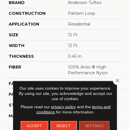
BRAND
Anderson Tuftex
CONSTRUCTION
Pattern Loop
APPLICATION
Residential
SIZE
12 Ft
WIDTH
12 Ft
THICKNESS
0.45 In
FIBER
100% Anso ® High
Performance Nylon
Close 
FACE WEIGHT
46 Oz/yd²
Our site uses cookies to improve your experience.
By using our site, you acknowledge and accept our
PATTERN REPEAT
2.25 In W X 7 In L
use of cookies.
STYLE
Pattern Loop
Please read our
privacy policy
and the
terms and
conditions
for more information.
MATERIAL
100% Anso ® High
Performance Nylon
ACCEPT
REJECT
SETTINGS