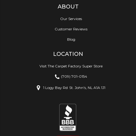
ABOUT
Our Services
Customer Reviews
Blog
LOCATION
Visit The Carpet Factory Super Store
(709) 701-0154
1 Logy Bay Rd
St. John's, NL A1A 1J1