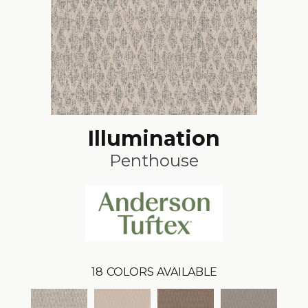
Illumination
Penthouse
18
COLORS AVAILABLE