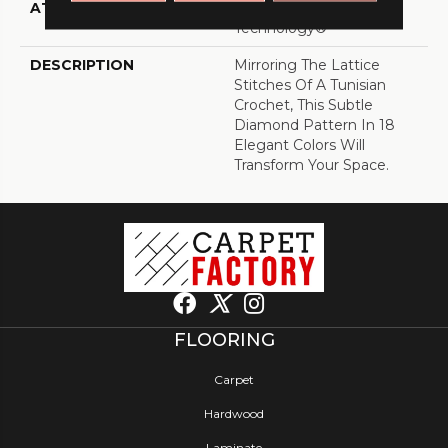
ATTACHED PAD
, LifeGuard® Spill-Proof
Technology®
DESCRIPTION
Mirroring The Lattice
Stitches Of A Tunisian
Crochet, This Subtle
Diamond Pattern In 18
Elegant Colors Will
Transform Your Space.
FLOORING
Carpet
Hardwood
Laminate