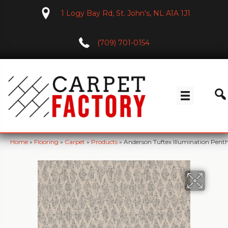
1 Logy Bay Rd, St. John's, NL A1A 1J1
(709) 701-0154
Home
»
Flooring
»
Carpet
»
Products
»
Anderson Tuftex Illumination Pen