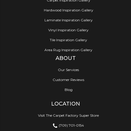
Carpet Inspiration Gallery
Hardwood Inspiration Gallery
Laminate Inspiration Gallery
Vinyl Inspiration Gallery
Tile Inspiration Gallery
Area Rug Inspiration Gallery
ABOUT
Our Services
Customer Reviews
Blog
LOCATION
Visit The Carpet Factory Super Store
(709) 701-0154