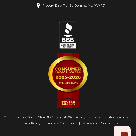
1 Logy Bay Rd
St. John's, NL A1A 1J1
Carpet Factory Super Store © Copyright 2026. All rights reserved.
Accessibility
|
Privacy Policy
|
Terms & Conditions
|
Site Map
|
Contact Us