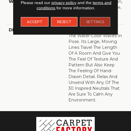
WARRANTY
10 Year Texture Retention,
Please read our
privacy policy
and the
terms and
10 Year Quality Assurance,
conditions
for more information.
10 Year Stain And Soil
Resistance
ACCEPT
REJECT
SETTINGS
DESCRIPTION
Soften Any Space With
The Water-Color Waves In
Pose. Its Large, Moving
Lines Travel The Length
Of A Room And Give You
The Feel Of Texture And
Pattern But Also Keep
The Feeling Of Hand-
Drawn Detail. Relax And
Unwind With Any Of The
30 Inspired Neutrals That
Are Sure To Calm Any
Environment.