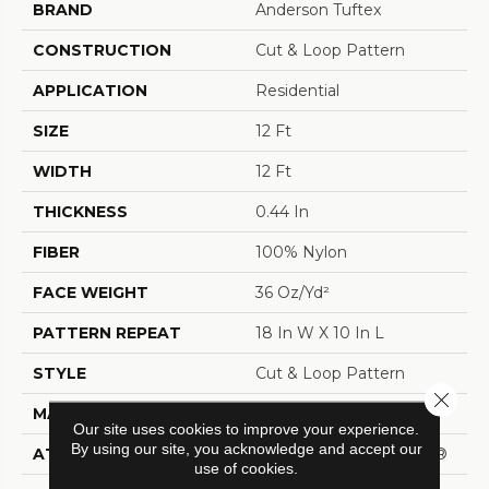
BRAND
Anderson Tuftex
CONSTRUCTION
Cut & Loop Pattern
APPLICATION
Residential
SIZE
12 Ft
WIDTH
12 Ft
THICKNESS
0.44 In
FIBER
100% Nylon
FACE WEIGHT
36 Oz/yd²
PATTERN REPEAT
18 In W X 10 In L
STYLE
Cut & Loop Pattern
Close 
MATERIAL
100% Nylon
Our site uses cookies to improve your experience.
By using our site, you acknowledge and accept our
ATTACHED PAD
Polypropylene, SoftBac®
use of cookies.