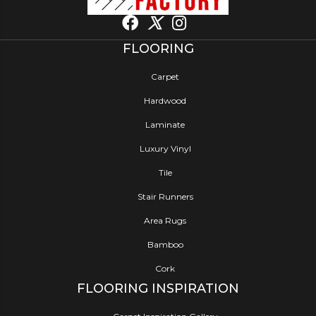
FLOORING
Carpet
Hardwood
Laminate
Luxury Vinyl
Tile
Stair Runners
Area Rugs
Bamboo
Cork
FLOORING INSPIRATION