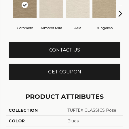
Coronado
Almond Milk
Aria
Bungalow
Chan
CONTACT US
GET COUPON
PRODUCT ATTRIBUTES
COLLECTION
TUFTEX CLASSICS Pose
COLOR
Blues