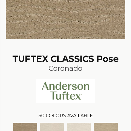
TUFTEX CLASSICS Pose
Coronado
30
COLORS AVAILABLE