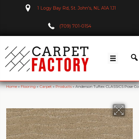
1 Logy Bay Rd, St. John's, NL A1A 1J1
(709) 701-0154
Home
»
Flooring
»
Carpet
»
Products
»
Anderson Tuftex CLASSICS Pose C