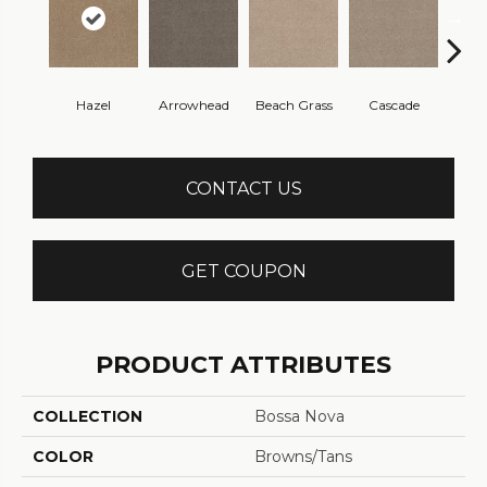
Hazel
Arrowhead
Beach Grass
Cascade
Chel
CONTACT US
GET COUPON
PRODUCT ATTRIBUTES
COLLECTION
Bossa Nova
COLOR
Browns/Tans