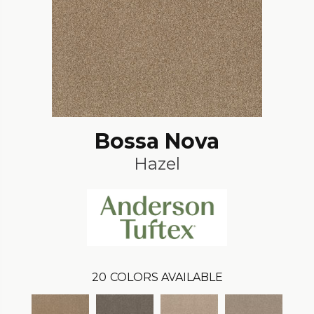
Bossa Nova
Hazel
20
COLORS AVAILABLE