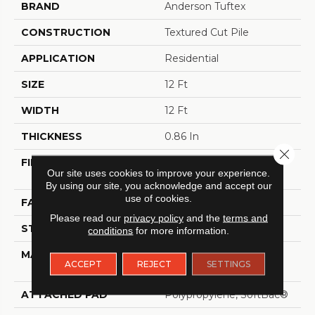
BRAND
Anderson Tuftex
CONSTRUCTION
Textured Cut Pile
APPLICATION
Residential
SIZE
12 Ft
WIDTH
12 Ft
THICKNESS
0.86 In
Close 
FIBER
100% ANSO® High
Our site uses cookies to improve your experience.
Performance Nylon
By using our site, you acknowledge and accept our
use of cookies.
FACE WEIGHT
50 Oz/yd²
Please read our
privacy policy
and the
terms and
STYLE
Textured Cut Pile
conditions
for more information.
MATERIAL
100% ANSO® High
ACCEPT
REJECT
SETTINGS
Performance Nylon
ATTACHED PAD
Polypropylene, SoftBac®