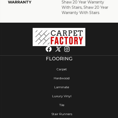
WARRANTY
Shaw 20 Year Warranty
With Stairs, Shaw 20 Year
Warranty With Stairs
FLOORING
Carpet
Hardwood
Laminate
Luxury Vinyl
Tile
Stair Runners