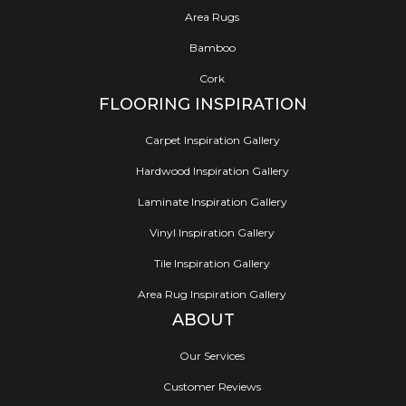
Area Rugs
Bamboo
Cork
FLOORING INSPIRATION
Carpet Inspiration Gallery
Hardwood Inspiration Gallery
Laminate Inspiration Gallery
Vinyl Inspiration Gallery
Tile Inspiration Gallery
Area Rug Inspiration Gallery
ABOUT
Our Services
Customer Reviews