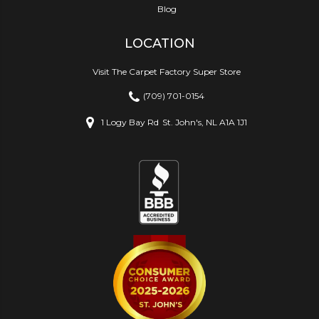
Blog
LOCATION
Visit The Carpet Factory Super Store
(709) 701-0154
1 Logy Bay Rd
St. John's, NL A1A 1J1