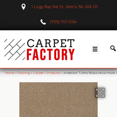
1 Logy Bay Rd, St. John's, NL A1A 1J1
(709) 701-0154
Home
»
Flooring
»
Carpet
»
Products
»
Anderson Tuftex Bossa Nova Hazel