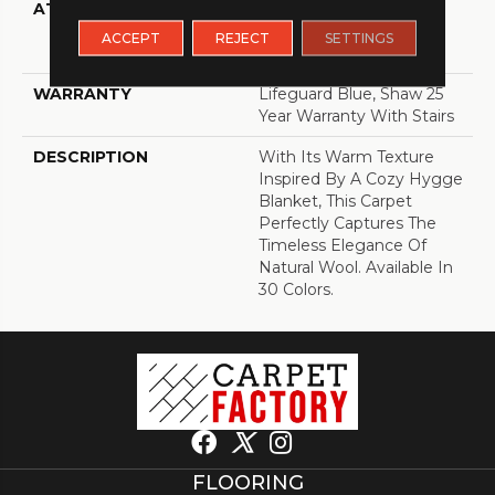
ATTACHED PAD
Polypropylene,
LifeGuard® Spill-Proof
ACCEPT
REJECT
SETTINGS
Technology®
WARRANTY
Lifeguard Blue, Shaw 25
Year Warranty With Stairs
DESCRIPTION
With Its Warm Texture
Inspired By A Cozy Hygge
Blanket, This Carpet
Perfectly Captures The
Timeless Elegance Of
Natural Wool. Available In
30 Colors.
FLOORING