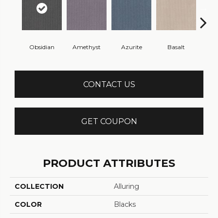
Obsidian
Amethyst
Azurite
Basalt
Bir
CONTACT US
GET COUPON
PRODUCT ATTRIBUTES
COLLECTION
Alluring
COLOR
Blacks