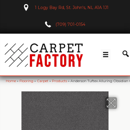
1 Logy Bay Rd, St. John's, NL A1A 1J1
(709) 701-0154
Home
»
Flooring
»
Carpet
»
Products
»
Anderson Tuftex Alluring Obsidian