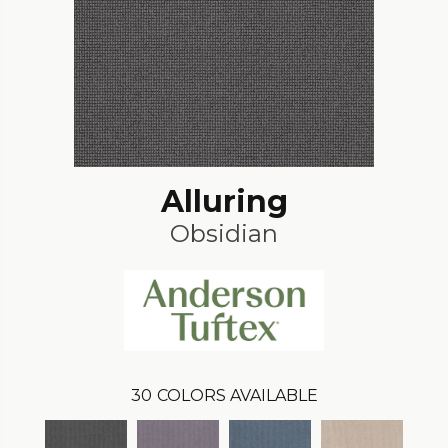
Alluring
Obsidian
30
COLORS AVAILABLE