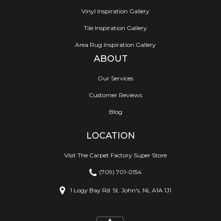
Vinyl Inspiration Gallery
Tile Inspiration Gallery
Area Rug Inspiration Gallery
ABOUT
Our Services
Customer Reviews
Blog
LOCATION
Visit The Carpet Factory Super Store
(709) 701-0154
1 Logy Bay Rd
St. John's, NL A1A 1J1