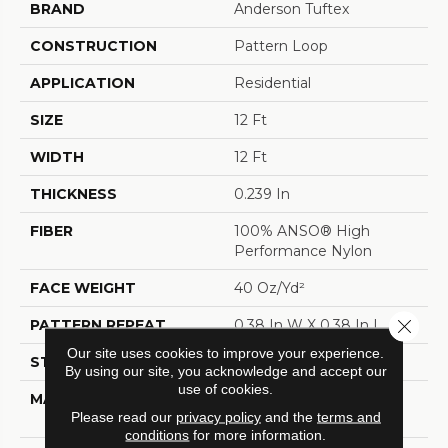
BRAND
Anderson Tuftex
CONSTRUCTION
Pattern Loop
APPLICATION
Residential
SIZE
12 Ft
WIDTH
12 Ft
THICKNESS
0.239 In
FIBER
100% ANSO® High
Performance Nylon
FACE WEIGHT
40 Oz/yd²
Close 
PATTERN REPEAT
0.38 In W X 0.38 In L
Our site uses cookies to improve your experience.
STYLE
Pattern Loop
By using our site, you acknowledge and accept our
use of cookies.
MATERIAL
100% ANSO® High
Please read our
privacy policy
and the
terms and
Performance Nylon
conditions
for more information.