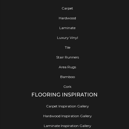
Carpet
Hardwood
Laminate
Luxury Vinyl
Tile
Stair Runners
Area Rugs
Bamboo
Cork
FLOORING INSPIRATION
Carpet Inspiration Gallery
Hardwood Inspiration Gallery
Laminate Inspiration Gallery