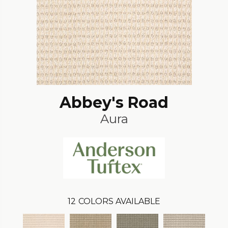
Abbey's Road
Aura
12
COLORS AVAILABLE