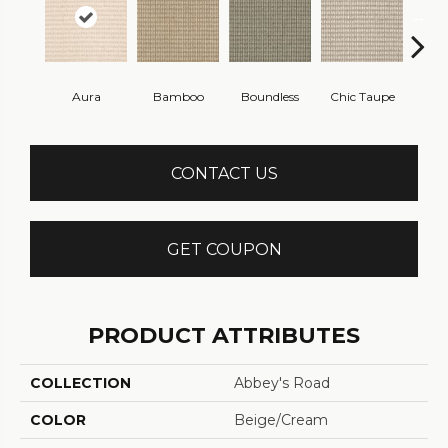
Aura
Bamboo
Boundless
Chic Taupe
Delaw
CONTACT US
GET COUPON
PRODUCT ATTRIBUTES
COLLECTION
Abbey's Road
COLOR
Beige/Cream