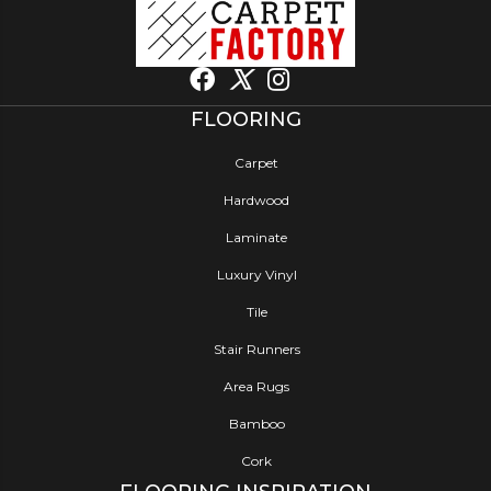
FLOORING
Carpet
Hardwood
Laminate
Luxury Vinyl
Tile
Stair Runners
Area Rugs
Bamboo
Cork