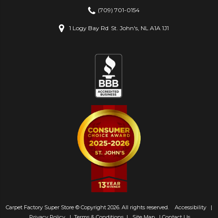
(709) 701-0154
1 Logy Bay Rd
St. John's, NL A1A 1J1
Carpet Factory Super Store © Copyright 2026. All rights reserved.
Accessibility
|
Privacy Policy
|
Terms & Conditions
|
Site Map
|
Contact Us