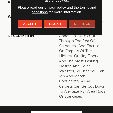
use of cookies.
ATTACHED PAD
Polypropylene,
ClassicBac®
Please read our
privacy policy
and the
terms and
conditions
for more information.
WARRANTY
Shaw 20 Year Warranty
With Stairs, Shaw 20 Year
ACCEPT
REJECT
SETTINGS
Warranty With Stairs
DESCRIPTION
Anderson Tuftex Cuts
Through The Sea Of
Sameness And Focuses
On Carpets Of The
Highest Quality Fibers
And The Most Lasting
Design And Color
Palettes, So That You Can
Mix And Match
Confidently. All A/T
Carpets Can Be Cut Down
To Any Size For Area Rugs
Or Staircases.