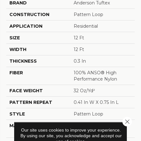
BRAND
Anderson Tuftex
CONSTRUCTION
Pattern Loop
APPLICATION
Residential
SIZE
12 Ft
WIDTH
12 Ft
THICKNESS
0.3 In
FIBER
100% ANSO® High
Performance Nylon
FACE WEIGHT
32 Oz/yd²
PATTERN REPEAT
0.41 In W X 0.75 In L
STYLE
Pattern Loop
Close 
MATERIAL
100% ANSO® High
Our site uses cookies to improve your experience.
Performance Nylon
By using our site, you acknowledge and accept our