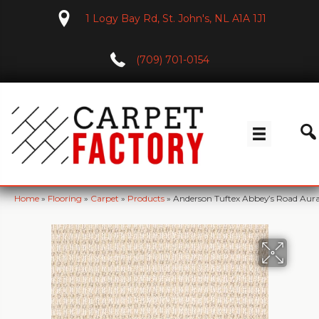
1 Logy Bay Rd, St. John's, NL A1A 1J1
(709) 701-0154
Home
»
Flooring
»
Carpet
»
Products
»
Anderson Tuftex Abbey’s Road Aur