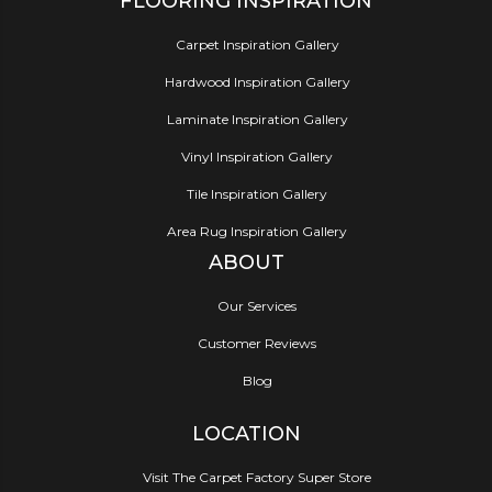
FLOORING INSPIRATION
Carpet Inspiration Gallery
Hardwood Inspiration Gallery
Laminate Inspiration Gallery
Vinyl Inspiration Gallery
Tile Inspiration Gallery
Area Rug Inspiration Gallery
ABOUT
Our Services
Customer Reviews
Blog
LOCATION
Visit The Carpet Factory Super Store