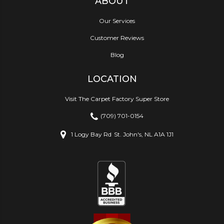
ABOUT
Our Services
Customer Reviews
Blog
LOCATION
Visit The Carpet Factory Super Store
(709) 701-0154
1 Logy Bay Rd
St. John's, NL A1A 1J1