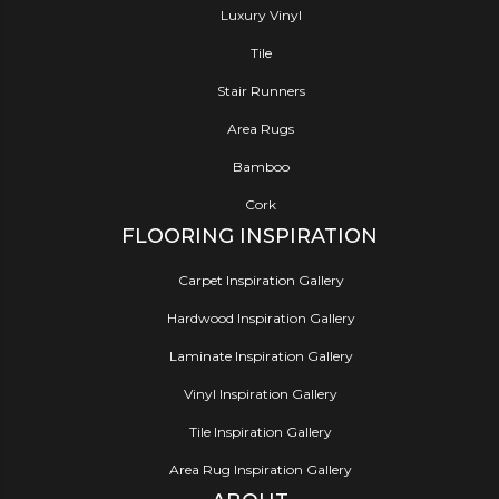
Luxury Vinyl
Tile
Stair Runners
Area Rugs
Bamboo
Cork
FLOORING INSPIRATION
Carpet Inspiration Gallery
Hardwood Inspiration Gallery
Laminate Inspiration Gallery
Vinyl Inspiration Gallery
Tile Inspiration Gallery
Area Rug Inspiration Gallery