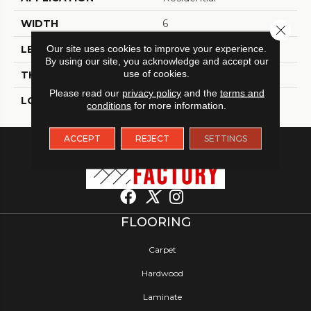
WIDTH
6
Close 
Our site uses cookies to improve your experience.
LENGTH
48
By using our site, you acknowledge and accept our
use of cookies.
THICKNESS
2 Millimeters
Please read our
privacy policy
and the
terms and
LOOK
Wood - Single Strip
conditions
for more information.
ACCEPT
REJECT
SETTINGS
FLOORING
Carpet
Hardwood
Laminate