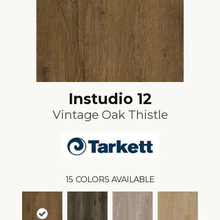
Instudio 12
Vintage Oak Thistle
15
COLORS AVAILABLE