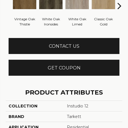
Vintage Oak
White Oak
White Oak
Classic Oak
Clas
Thistle
Ironsides
Limed
Gold
B
CONTACT US
GET COUPON
PRODUCT ATTRIBUTES
COLLECTION
Instudio 12
BRAND
Tarkett
APPLICATION
Residential