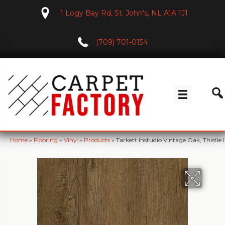
1 Logy Bay Rd, St. John's, NL A1A 1J1
(709) 701-0154
Home
»
Flooring
»
Vinyl
»
Products
»
Tarkett Instudio Vintage Oak, Thistle 