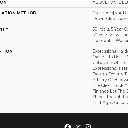
ION
ABOVE, ON, BE
LATION METHOD
Click-Lock|Nail 
Down|Glue Dow
NTY
50 Years, 5 Year 
50 Year Shaw Ha
Residential Warra
PTION
Expressions Har
Oak At Its Best. P
Collection Of P
Expressions Is H
Design Experts To
Artistry Of Hard
The Clean Look A
Finishes Let The
Shine Through Fo
That Ages Gracefu