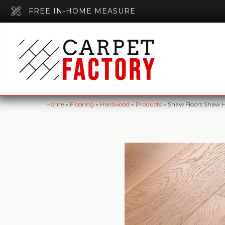
FREE IN-HOME MEASURE
Home
»
Flooring
»
Hardwood
»
Products
»
Shaw Floors Shaw H