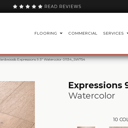
READ REVIEWS
FLOORING
COMMERCIAL
SERVICES
ardwoods Expressions 9.5″ Watercolor 01134_SW754
Expressions 9
Watercolor
10
CO