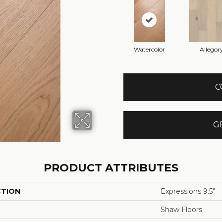
Watercolor
Allegor
C
G
PRODUCT ATTRIBUTES
CTION
Expressions 9.5"
Shaw Floors