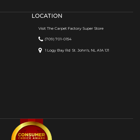
LOCATION
Visit The Carpet Factory Super Store
(709) 701-0154
1 Logy Bay Rd
St. John's, NL A1A 1J1