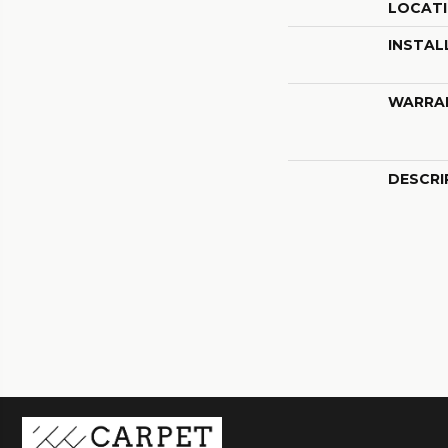
LOCAT
INSTAL
WARRA
DESCRI