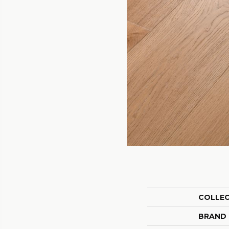
COLLE
BRAND