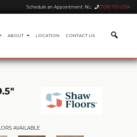
Schedule an Appointment: NL:
(709) 701-0154
ABOUT
LOCATION
CONTACT US
.5"
LORS AVAILABLE