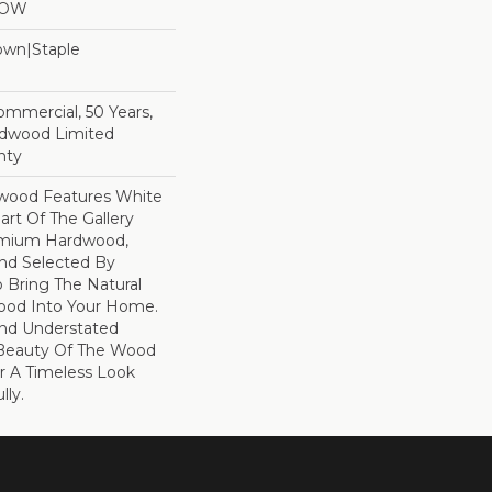
LOW
Down|Staple
n
Commercial, 50 Years,
rdwood Limited
nty
dwood Features White
art Of The Gallery
remium Hardwood,
and Selected By
 Bring The Natural
wood Into Your Home.
nd Understated
 Beauty Of The Wood
r A Timeless Look
lly.