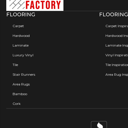
FLOORING
FLOORING
Carpet
Carpet Inspir
Hardwood
Hardwood Insp
Laminate
Laminate Insp
Luxury Vinyl
Vinyl Inspirat
Tile
Tile Inspirati
Stair Runners
Area Rug Insp
Area Rugs
Bamboo
Cork