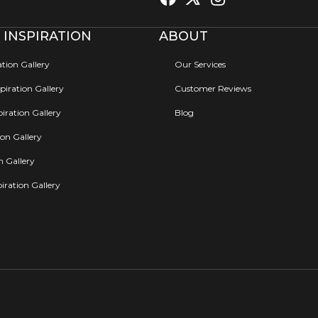
 INSPIRATION
ABOUT
ation Gallery
Our Services
iration Gallery
Customer Reviews
iration Gallery
Blog
ion Gallery
on Gallery
iration Gallery