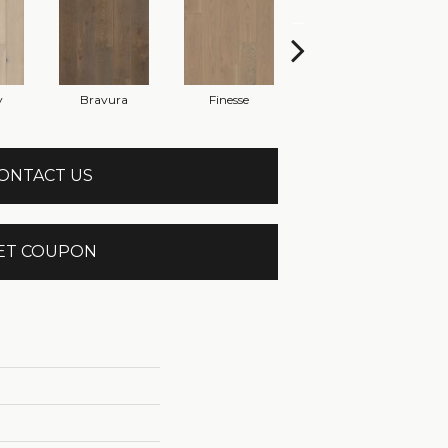
y
Bravura
Finesse
Fresco
ONTACT US
ET COUPON