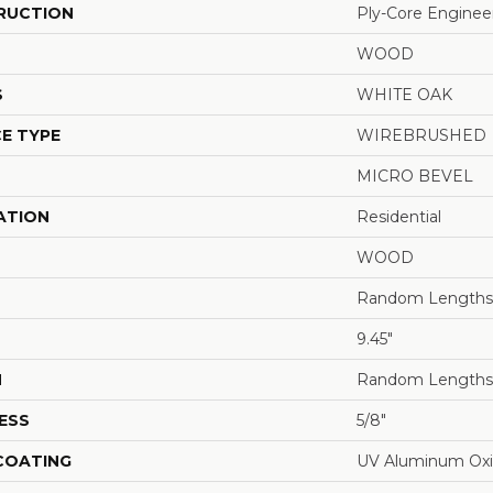
RUCTION
Ply-Core Enginee
WOOD
S
WHITE OAK
E TYPE
WIREBRUSHED
MICRO BEVEL
ATION
Residential
WOOD
Random Lengths 
9.45"
H
Random Lengths 
ESS
5/8"
 COATING
UV Aluminum Ox