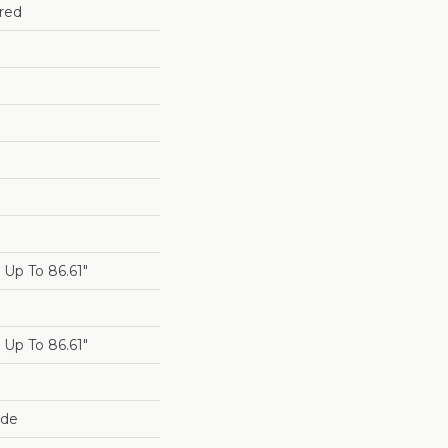
red
Up To 86.61"
Up To 86.61"
ide