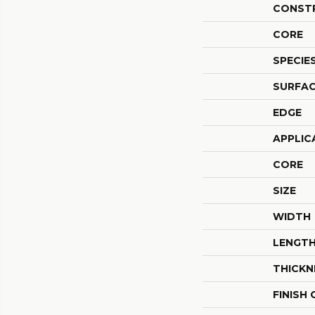
CONST
CORE
SPECIE
SURFAC
EDGE
APPLIC
CORE
SIZE
WIDTH
LENGT
THICKN
FINISH